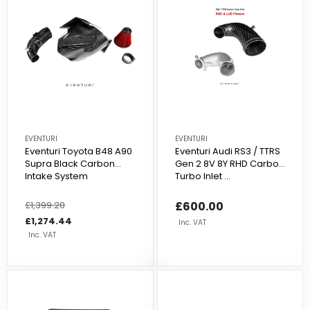
EVENTURI
EVENTURI
Eventuri Toyota B48 A90
Eventuri Audi RS3 / TTRS
Supra Black Carbon
Gen 2 8V 8Y RHD Carbon
Intake System
Turbo Inlet ...
Regular
£1,399.20
Sale
£600.00
price
price
£1,274.44
Inc. VAT
Inc. VAT