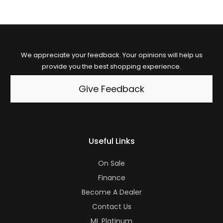
We appreciate your feedback. Your opinions will help us
provide you the best shopping experience.
Give Feedback
Useful Links
On Sale
Finance
Become A Dealer
Contact Us
ML Platinum