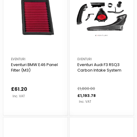
EVENTURI
EVENTURI
Eventuri BMW E46 Panel
Eventuri Audi F3 RSQ3
Filter (M3)
Carbon Intake System
£61.20
Regular
£1,800.00
Sale
price
price
£1,193.78
Inc. VAT
Inc. VAT