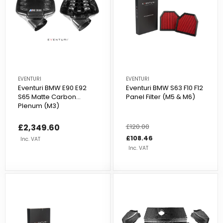
EVENTURI
EVENTURI
Eventuri BMW E90 E92
Eventuri BMW S63 F10 F12
S65 Matte Carbon
Panel Filter (M5 & M6)
Plenum (M3)
£2,349.60
Regular
£120.00
Sale
price
price
£108.46
Inc. VAT
Inc. VAT