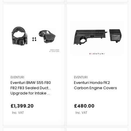
EVENTURI
EVENTURI
Eventuri BMW S55 F80
Eventuri Honda FK2
F82 F83 Sealed Duct
Carbon Engine Covers
Upgrade for Intake ...
£1,399.20
£480.00
Inc. VAT
Inc. VAT