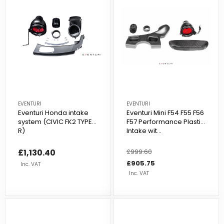
EVENTURI
EVENTURI
Eventuri Honda intake
Eventuri Mini F54 F55 F56
system (CIVIC FK2 TYPE
F57 Performance Plastic
R)
Intake wit...
£1,130.40
Regular
£999.60
Sale
price
price
£905.75
Inc. VAT
Inc. VAT