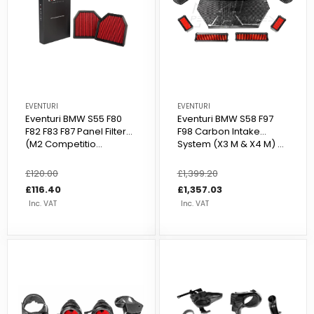
EVENTURI
EVENTURI
Eventuri BMW S55 F80
Eventuri BMW S58 F97
F82 F83 F87 Panel Filter
F98 Carbon Intake
(M2 Competitio...
System (X3 M & X4 M) ...
Regular
£120.00
Sale
Regular
£1,399.20
Sale
price
price
£116.40
price
price
£1,357.03
Inc. VAT
Inc. VAT