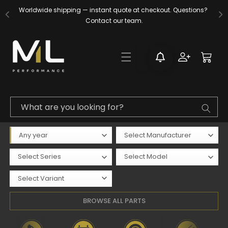
Skip to
Now accepting fitting inquiries and upgrades at Xatrix, Surrey. 
Worldwide shipping — instant quote at checkout. Questions? 
content
Contact our team.
Contact us today.
Log
Cart
in
What are you looking for?