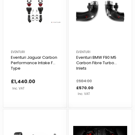
EVENTURI
EVENTURI
Eventuri Jaguar Carbon
Eventuri BMW F90 M5
Performance Intake F
Carbon Fibre Turbo
Type
Inlets
£1,440.00
Regular
£684.00
Sale
price
price
£570.00
Inc. VAT
Inc. VAT