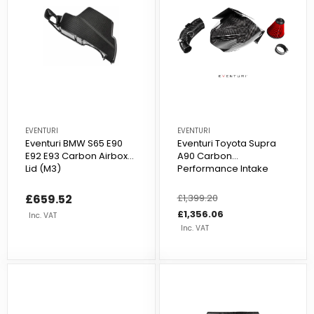
EVENTURI
EVENTURI
Eventuri BMW S65 E90
Eventuri Toyota Supra
E92 E93 Carbon Airbox
A90 Carbon
Lid (M3)
Performance Intake
£659.52
Regular
£1,399.20
Sale
price
price
£1,356.06
Inc. VAT
Inc. VAT