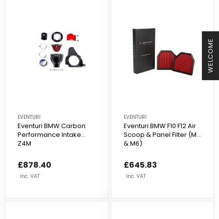
WELCOME
EVENTURI
EVENTURI
Eventuri BMW Carbon
Eventuri BMW F10 F12 Air
Performance Intake
Scoop & Panel Filter (M5
Z4M
& M6)
£878.40
£645.83
Inc. VAT
Inc. VAT