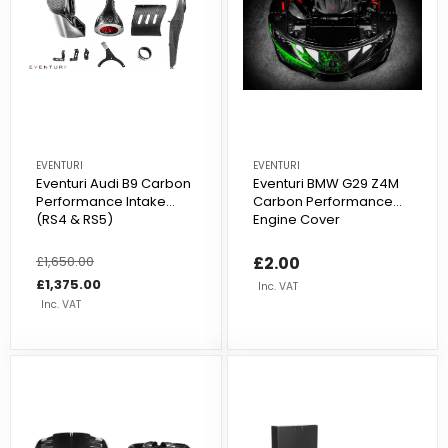
EVENTURI
EVENTURI
Eventuri Audi B9 Carbon
Eventuri BMW G29 Z4M
Performance Intake
Carbon Performance
(RS4 & RS5)
Engine Cover
Regular
£1,650.00
Sale
£2.00
price
price
£1,375.00
Inc. VAT
Inc. VAT