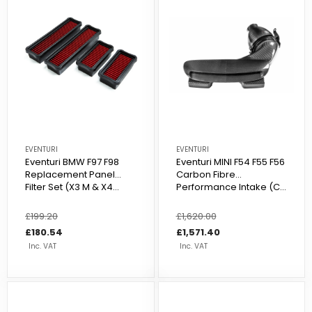
EVENTURI
EVENTURI
Eventuri BMW F97 F98
Eventuri MINI F54 F55 F56
Replacement Panel
Carbon Fibre
Filter Set (X3 M & X4...
Performance Intake (C...
Regular
£199.20
Sale
Regular
£1,620.00
Sale
price
price
£180.54
price
price
£1,571.40
Inc. VAT
Inc. VAT