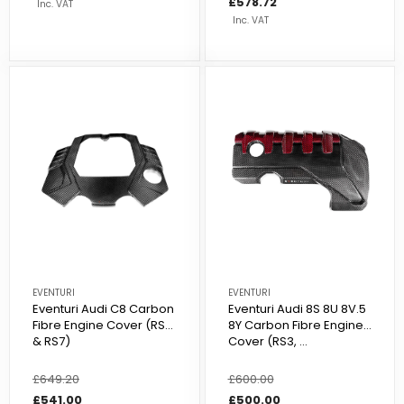
price
price
£578.72
Inc. VAT
Inc. VAT
EVENTURI
EVENTURI
Eventuri Audi C8 Carbon
Eventuri Audi 8S 8U 8V.5
Fibre Engine Cover (RS6
8Y Carbon Fibre Engine
& RS7)
Cover (RS3, ...
Regular
£649.20
Sale
Regular
£600.00
Sale
price
price
£541.00
price
price
£500.00