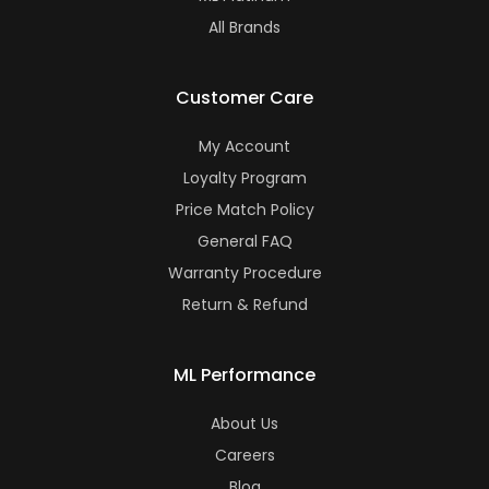
All Brands
Customer Care
My Account
Loyalty Program
Price Match Policy
General FAQ
Warranty Procedure
Return & Refund
ML Performance
About Us
Careers
Blog