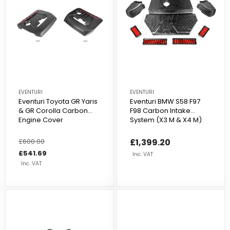
EVENTURI
EVENTURI
Eventuri Toyota GR Yaris
Eventuri BMW S58 F97
& GR Corolla Carbon
F98 Carbon Intake
Engine Cover
System (X3 M & X4 M)
Regular
£600.00
Sale
£1,399.20
price
price
£541.69
Inc. VAT
Inc. VAT