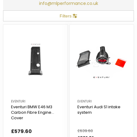
info@mlperformance.co.uk
Filters
EVENTURI
EVENTURI
Eventuri BMW E46 M3
Eventuri Audi S1 intake
Carbon Fibre Engine
system
Cover
£579.60
Regular
£639.60
Sale