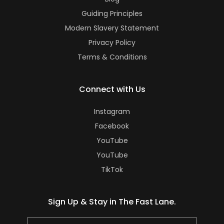
Guiding Principles
Modern Slavery Statement
Privacy Policy
Terms & Conditions
Connect with Us
Instagram
Facebook
YouTube
YouTube
TikTok
Sign Up & Stay in The Fast Lane.