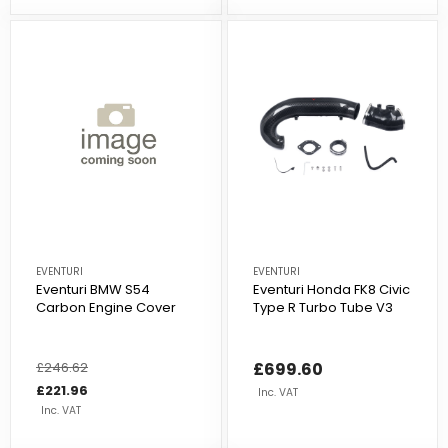
EVENTURI
EVENTURI
Eventuri BMW S54
Eventuri Honda FK8 Civic
Carbon Engine Cover
Type R Turbo Tube V3
Regular
£246.62
Sale
£699.60
price
price
£221.96
Inc. VAT
Inc. VAT