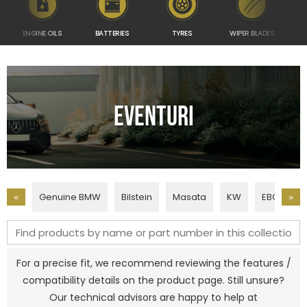
ENGINE OILS
BATTERIES
TYRES
WIPER BLADES
TUN
Eventuri
Genuine BMW
Bilstein
Masata
KW
EBC Brake
«
»
For a precise fit, we recommend reviewing the features /
compatibility details on the product page. Still unsure?
Our technical advisors are happy to help at