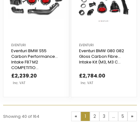
EVENTURI
EVENTURI
Eventuri BMW S55
Eventuri BMW G80 G82
Carbon Performance
Gloss Carbon Fibre
Intake F87 M2
Intake Kit (M3, M3 C...
COMPETITIO...
£2,239.20
£2,784.00
Inc. VAT
Inc. VAT
«
1
2
3
...
5
»
Showing
40
of
164