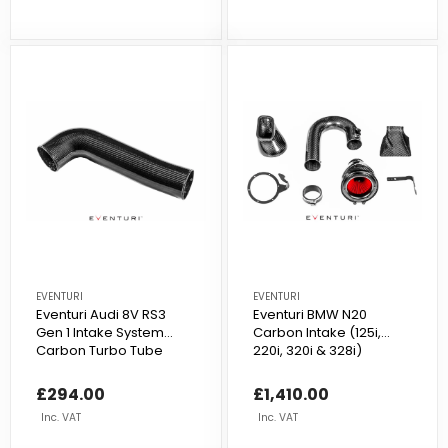
EVENTURI
EVENTURI
Eventuri Audi 8V RS3
Eventuri BMW N20
Gen 1 Intake System
Carbon Intake (125i,
Carbon Turbo Tube
220i, 320i & 328i)
£294.00
£1,410.00
Inc. VAT
Inc. VAT