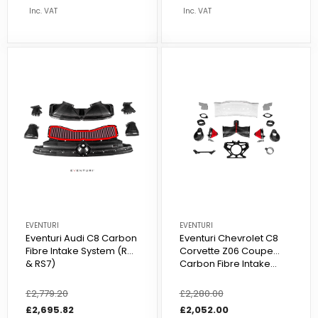
Inc. VAT
Inc. VAT
EVENTURI
EVENTURI
Eventuri Audi C8 Carbon
Eventuri Chevrolet C8
Fibre Intake System (RS6
Corvette Z06 Coupe
& RS7)
Carbon Fibre Intake...
Regular
£2,779.20
Sale
Regular
£2,280.00
Sale
price
price
£2,695.82
price
price
£2,052.00