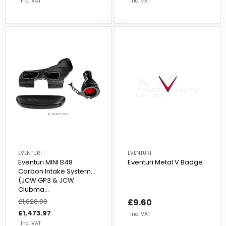
Inc. VAT
Inc. VAT
EVENTURI
EVENTURI
Eventuri MINI B48
Eventuri Metal V Badge
Carbon Intake System
(JCW GP3 & JCW
Clubma...
Regular
£1,620.00
Sale
£9.60
price
price
£1,473.97
Inc. VAT
Inc. VAT