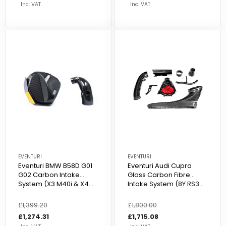
Inc. VAT
Inc. VAT
EVENTURI
EVENTURI
Eventuri BMW B58D G01
Eventuri Audi Cupra
G02 Carbon Intake
Gloss Carbon Fibre
System (X3 M40i & X4...
Intake System (8Y RS3...
Regular
£1,399.20
Sale
Regular
£1,800.00
Sale
price
price
£1,274.31
price
price
£1,715.08