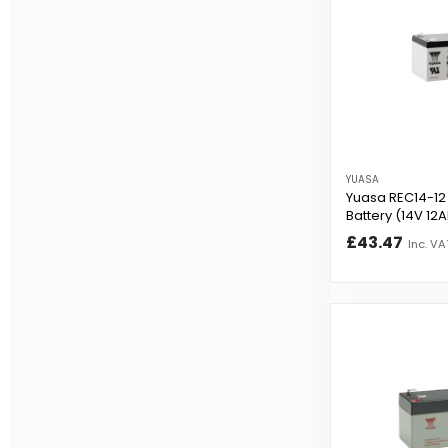
YUASA
Yuasa REC14-12 
Battery (14V 12
£43.47
Inc. VA