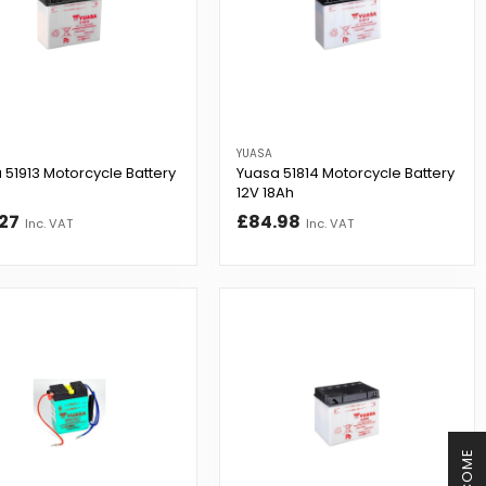
YUASA
 51913 Motorcycle Battery
Yuasa 51814 Motorcycle Battery
12V 18Ah
27
£84.98
Inc. VAT
Inc. VAT