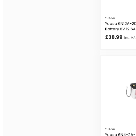
YUASA
Yuasa 6N12A-2D
Battery 6V 12.6
£38.99
Inc. VA
YUASA
Yuasa 6N4-2A-