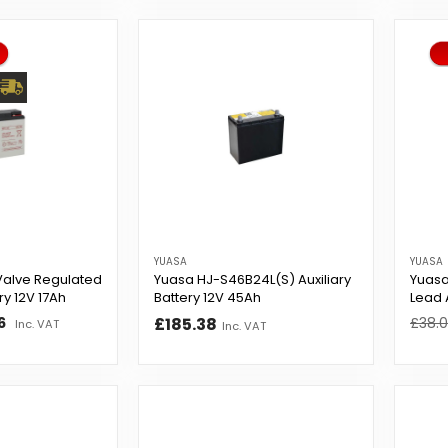
YUASA
YUASA
Valve Regulated
Yuasa HJ-S46B24L(S) Auxiliary
Yuasa
ry 12V 17Ah
Battery 12V 45Ah
Lead 
6
£185.38
Regul
£38.
Inc. VAT
Inc. VAT
price