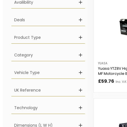
Availibility
Deals
Product Type
Category
YUASA
Yuasa YTZ8V Hi
Vehicle Type
MF Motorcycle B
£59.76
Inc. VA
UK Reference
Technology
Dimensions (L W H)