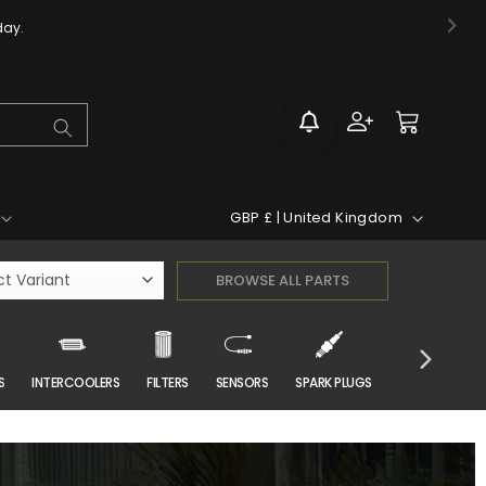
day.
Log
Cart
in
C
GBP £ | United Kingdom
o
u
n
t
r
S
INTERCOOLERS
FILTERS
SENSORS
SPARK PLUGS
CAR CARE
y
/
r