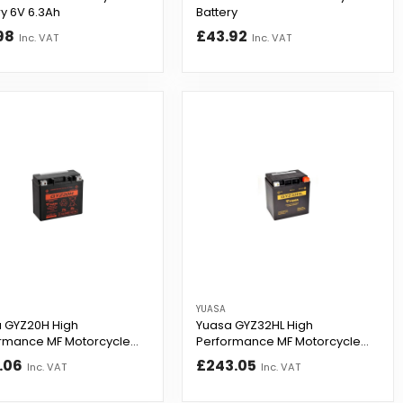
ry 6V 6.3Ah
Battery
98
£43.92
Inc. VAT
Inc. VAT
YUASA
 GYZ20H High
Yuasa GYZ32HL High
rmance MF Motorcycle
Performance MF Motorcycle
ry
Battery
.06
£243.05
Inc. VAT
Inc. VAT