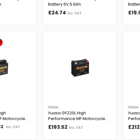
h
Battery 6V 5.8Ah
Batte
£24.74
£19.
Inc. VAT
YUASA
YUASA
igh
Yuasa GYZ20L High
Yuasa
F Motorcycle
Performance MF Motorcycle
Perfo
Battery
Batte
82
£193.52
£212
Inc. VAT
Inc. VAT