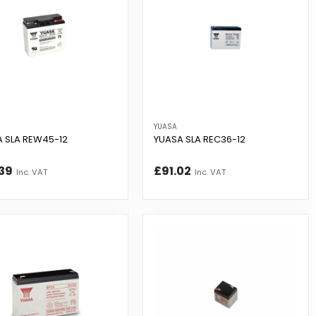
YUASA
 SLA REW45-12
YUASA SLA REC36-12
39
£91.02
Inc. VAT
Inc. VAT