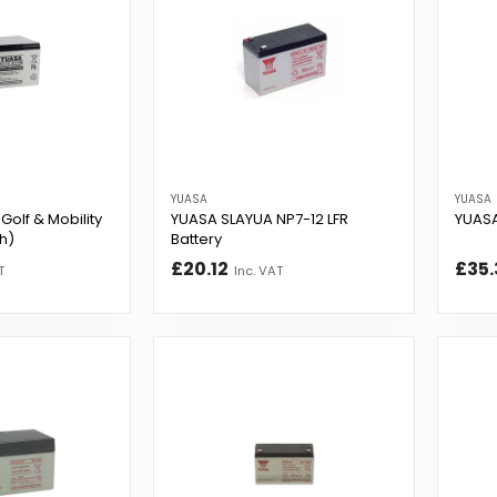
YUASA
YUASA
Golf & Mobility
YUASA SLAYUA NP7-12 LFR
YUASA
Ah)
Battery
£20.12
£35.
T
Inc. VAT