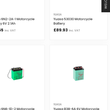
WELCOME
YUASA
 6N2-2A-1 Motorcycle
Yuasa 53030 Motorcycle
y 6V 2.1Ah
Battery
55
£89.93
Inc. VAT
Inc. VAT
YUASA
 6N6-1D-2 Motorcycle
Yuasa B38-6A 6V Motorcycle