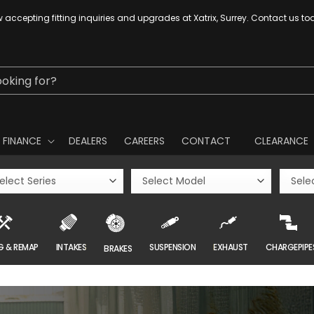
 accepting fitting inquiries and upgrades at Xatrix, Surrey. Contact us to
ooking for?
FINANCE
DEALERS
CAREERS
CONTACT
CLEARANCE
G & REMAP
INTAKES
SUSPENSION
EXHAUST
CHARGEPIPE
BRAKES