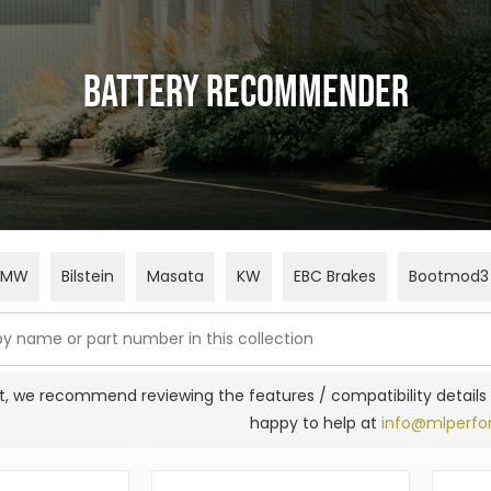
Battery Recommender
BMW
Bilstein
Masata
KW
EBC Brakes
Bootmod3
fit, we recommend reviewing the features / compatibility details 
happy to help at
info@mlperfo