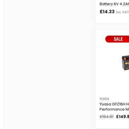
Battery 6V 4.2A
£14.33
Inc. VAT
YUASA
Yuasa GYZ16H H
Performance M
Battery
Regular
£164.81
Sale
£149.
price
price