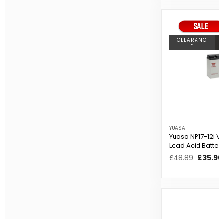
CLEARANC
E
YUASA
Yuasa NP17-12i 
Lead Acid Batte
Regular
£48.89
Sale
£35.9
price
price