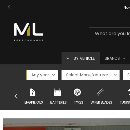
Skip to
Now
content
What are you l
BY VEHICLE
BRANDS
CAR CARE
ENGINE OILS
BATTERIES
TYRES
WIPER BLADES
TUNIN