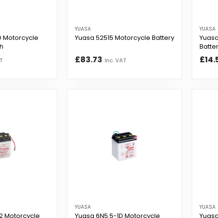
YUASA
YUASA
 Motorcycle
Yuasa 52515 Motorcycle Battery
Yuasa
Ah
Batter
£83.73
£14.
T
Inc. VAT
YUASA
YUASA
2 Motorcycle
Yuasa 6N5.5-1D Motorcycle
Yuasa