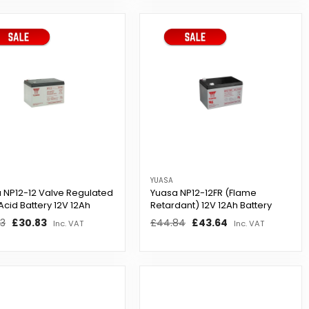
YUASA
 NP12-12 Valve Regulated
Yuasa NP12-12FR (Flame
Acid Battery 12V 12Ah
Retardant) 12V 12Ah Battery
ar
03
Sale
£30.83
Regular
£44.84
Sale
£43.64
Inc. VAT
Inc. VAT
price
price
price