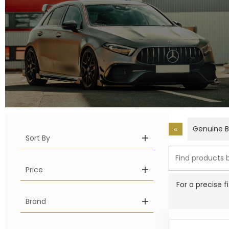
Genuine 
«
Sort By
Price
For a precise 
Brand