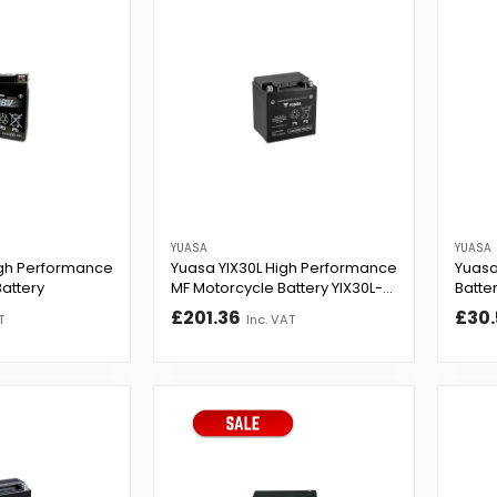
YUASA
YUASA
gh Performance
Yuasa YIX30L High Performance
Yuasa
attery
MF Motorcycle Battery YIX30L-
Batte
B...
£201.36
£30.
T
Inc. VAT