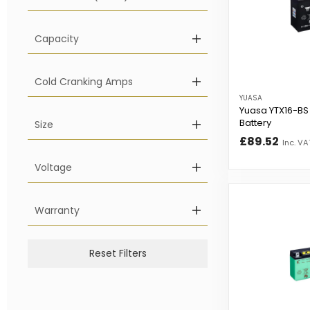
Capacity
Cold Cranking Amps
YUASA
Yuasa YTX16-BS
Battery
Size
£89.52
Inc. VA
Voltage
Warranty
Reset Filters