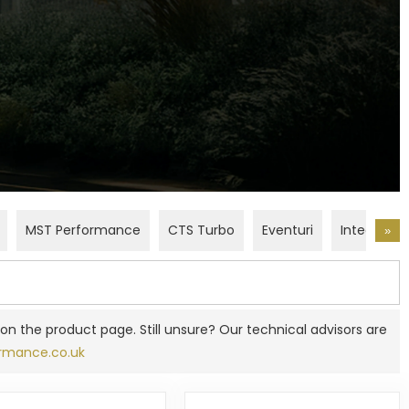
e
g
i
o
n
MST Performance
CTS Turbo
Eventuri
Integrated
»
on the product page. Still unsure? Our technical advisors are
rmance.co.uk