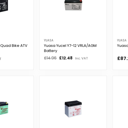
YUASA
YUASA
 Quad Bike ATV
Yuasa Yucel Y7-12 VRLA/AGM
Yuasa
Battery
Regular
£14.96
Sale
£12.48
£87.
Inc. VAT
T
price
price