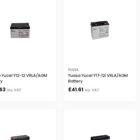
YUASA
 Yucel Y12-12 VRLA/AGM
Yuasa Yucel Y17-12i VRLA/AGM
ry
Battery
53
£41.61
Inc. VAT
Inc. VAT