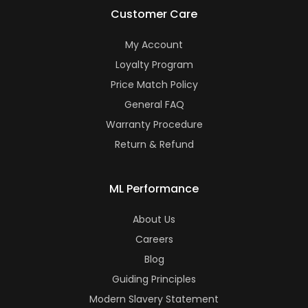
Customer Care
My Account
Loyalty Program
Price Match Policy
General FAQ
Warranty Procedure
Return & Refund
ML Performance
About Us
Careers
Blog
Guiding Principles
Modern Slavery Statement