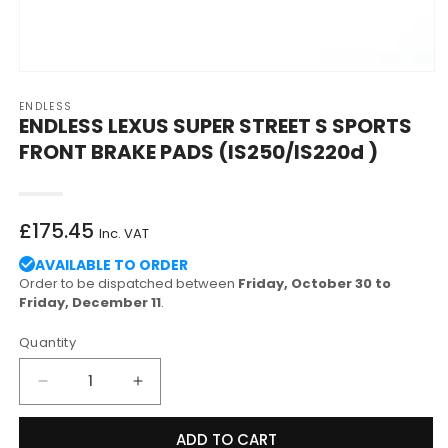
Open
media
ENDLESS
1
ENDLESS LEXUS SUPER STREET S SPORTS
in
modal
FRONT BRAKE PADS (IS250/IS220d )
Regular
£175.45
Inc. VAT
price
AVAILABLE TO ORDER
Order to be dispatched between
Friday, October 30 to
Friday, December 11
.
Quantity
Decrease
Increase
quantity
quantity
for
for
ADD TO CART