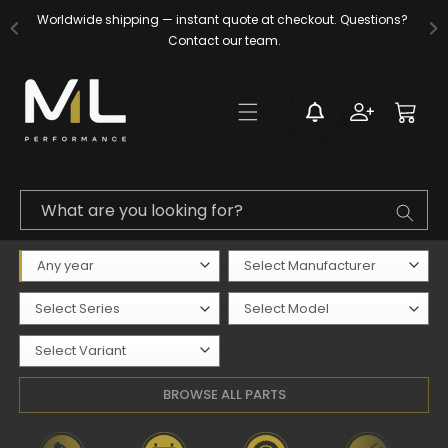
Skip to
Worldwide shipping — instant quote at checkout. Questions? 
content
Contact our team.
Log
Cart
in
What are you looking for?