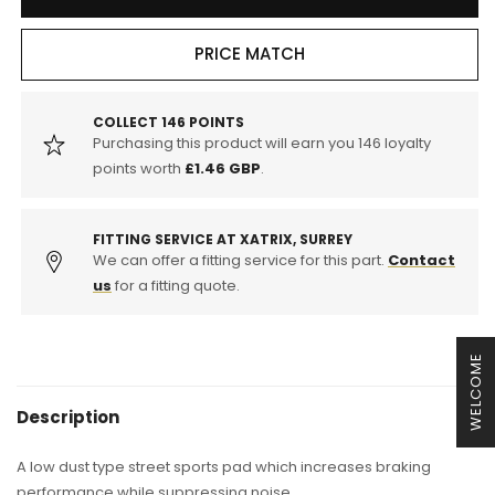
ENDLESS
ENDLESS
LEXUS
LEXUS
SUPER
SUPER
PRICE MATCH
STREET
STREET
S
S
SPORTS
SPORTS
COLLECT
146
POINTS
Purchasing this product will earn you
146
loyalty
FRONT
FRONT
BRAKE
BRAKE
points worth
£1.46 GBP
.
PADS
PADS
(IS250/IS220d
(IS250/IS220d
)
)
FITTING SERVICE AT XATRIX, SURREY
We can offer a fitting service for this part.
Contact
us
for a fitting quote.
WELCOME
Description
A low dust type street sports pad which increases braking
performance while suppressing noise