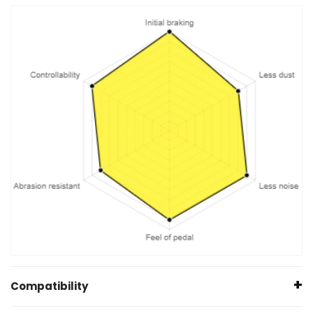
Compatibility