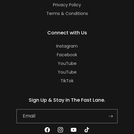
Privacy Policy
Terms & Conditions
Connect with Us
Instagram
Facebook
YouTube
YouTube
TikTok
Sign Up & Stay in The Fast Lane.
Email
Facebook
Instagram
YouTube
TikTok