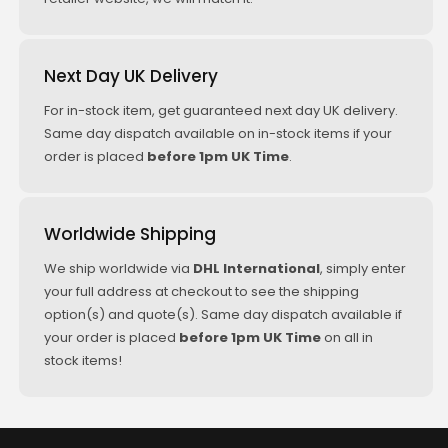
Next Day UK Delivery
For in-stock item, get guaranteed next day UK delivery.
Same day dispatch available on in-stock items if your
order is placed
before 1pm UK Time
.
Worldwide Shipping
We ship worldwide via
DHL International
, simply enter
your full address at checkout to see the shipping
option(s) and quote(s). Same day dispatch available if
your order is placed
before 1pm UK Time
on all in
stock items!