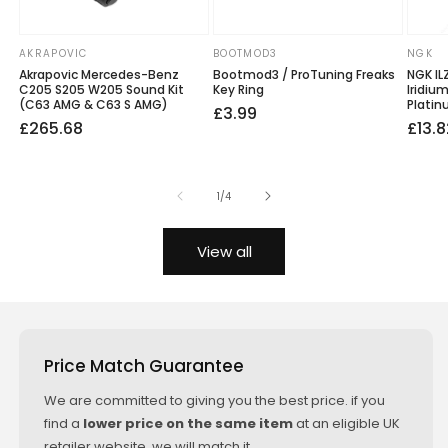
AKRAPOVIC
BOOTMOD3
NGK
Vendor:
Vendor:
Vendo
Akrapovic Mercedes-Benz
Bootmod3 / ProTuning Freaks
NGK IL
C205 S205 W205 Sound Kit
Key Ring
Iridiu
(C63 AMG & C63 S AMG)
Platin
Regular
£3.99
Regular
Sale
£265.68
Regu
Sale
£13.8
price
price
price
price
price
of
1
/
4
View all
Price Match Guarantee
We are committed to giving you the best price. if you
find a
lower price on the same item
at an eligible UK
retailer website, we will match it.