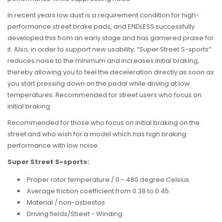
In recent years low dust is a requirement condition for high-
performance street brake pads, and ENDLESS successfully
developed this from an early stage and has garnered praise for
it. Also, in order to support new usability, “Super Street S-sports”
reduces noise to the minimum and increases initial braking,
thereby allowing you to feel the deceleration directly as soon as
you start pressing down on the pedal while driving at low
temperatures. Recommended for street users who focus on
initial braking.
Recommended for t
hose who focus on initial braking on the
street and who wish for a model which has high braking
performance with low noise.
Super Street S-sports:
Proper rotor temperature / 0 - 480 degree Celsius
Average friction coefficient from 0.38 to 0.45
Material / non-asbestos
Driving fields/Street - Winding