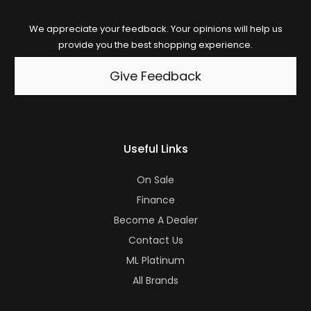
We appreciate your feedback. Your opinions will help us
provide you the best shopping experience.
Give Feedback
Useful Links
On Sale
Finance
Become A Dealer
Contact Us
ML Platinum
All Brands