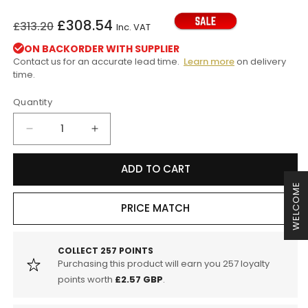
Regular
Sale
£308.54
£313.20
Inc. VAT
price
price
ON BACKORDER WITH SUPPLIER
Contact us for an accurate lead time.
Learn more
on delivery
time.
Quantity
Decrease
Increase
quantity
quantity
for
for
ADD TO CART
H&amp;R
H&amp;R
WELCOME
BMW
BMW
E89
E89
PRICE MATCH
Z4
Z4
18i
18i
-
-
COLLECT
257
POINTS
Purchasing this product will earn you
257
loyalty
35iS
35iS
Roadster
Roadster
points worth
£2.57 GBP
.
30mm
30mm
Lowering
Lowering