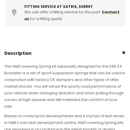
Springs
Springs
FITTING SERVICE AT XATRIX, SURREY
We can offer a fitting service for this part.
Contact
us
for a fitting quote.
Description
The H&R Lowering Spring kit especially designed for the E89 Z4
Roadster is a set of sport suspension springs that can be used in
conjunction with factory OE dampers and other types of after
market shocks. You will sense the sporty road performance of
your vehicle when changing direction and when pulling through
curves at high speeds and still maintains the comfort of your
ride.
Based on motorsport developments and a myriad of test series
in H&R’s own test development centre, H&R Lowering Spring kits
are designed in accordance to the latest insights of driving