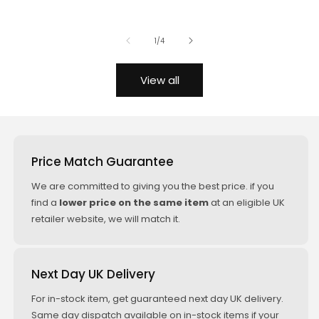
(KW/PS:
price
price
price
price
150/204)
of
1
/
4
BMW Z4
Roadster E89
View all
sDrive 28i
09/2011+
(KW/PS:
180/245)
Price Match Guarantee
BMW Z4
Roadster E89
We are committed to giving you the best price. if you
sDrive 30i
find a
lower price on the same item
at an eligible UK
05/2009+
retailer website, we will match it.
(KW/PS:
190/258)
Next Day UK Delivery
BMW Z4
Roadster E89
For in-stock item, get guaranteed next day UK delivery.
sDrive 35i
Same day dispatch available on in-stock items if your