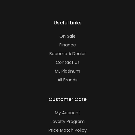
Useful Links
On Sale
Finance
Become A Dealer
Contact Us
ML Platinum
All Brands
Customer Care
My Account
Loyalty Program
Price Match Policy