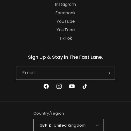
Instagram
Facebook
YouTube
YouTube
TikTok
Sign Up & Stay in The Fast Lane.
Email
Facebook
Instagram
YouTube
TikTok
Country/region
GBP £ | United Kingdom