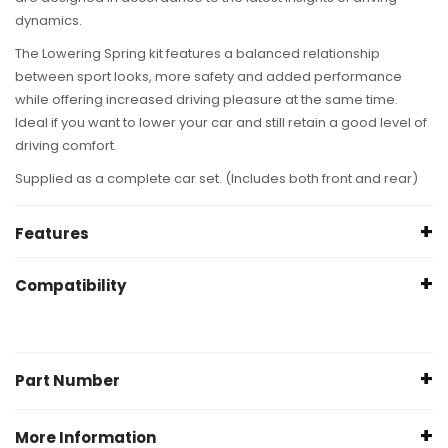
dynamics.
The
Lowering Spring
kit features a balanced relationship
between sport looks, more safety and added performance
while offering increased driving pleasure at the same time.
Ideal if you want to lower your car and still retain a good level of
driving comfort.
Supplied as a complete car set. (Includes both front and rear)
Features
Sporty appearance
Compatibility
Improved handling characteristics
Lowered center of gravity
BMW Z4
Linear or progressive spring design
Roadster E89
Compatible with OE and aftermarket shock absorbers
Part Number
sDrive 18i
Powder coated for anhanced appearance and corrosion
04/2013+
resistance
28987-1
(KW/PS:
More Information
Delivered with ABE or TUV approval