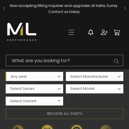
Skip to
Now accepting fitting inquiries and upgrades at Xatrix, Surrey. 
content
Contact us today.
Log
Cart
in
What are you looking for?