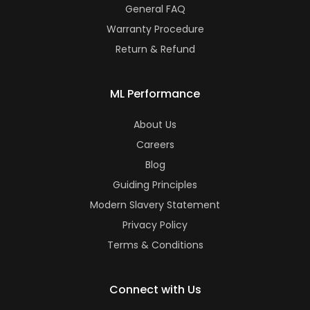
General FAQ
Warranty Procedure
Return & Refund
ML Performance
About Us
Careers
Blog
Guiding Principles
Modern Slavery Statement
Privacy Policy
Terms & Conditions
Connect with Us