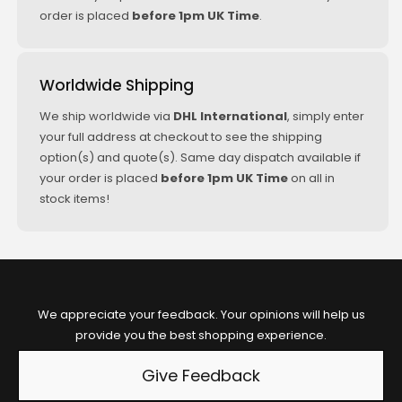
05/2009+
order is placed
before 1pm UK Time
.
(KW/PS:
225/306)
Worldwide Shipping
BMW Z4
Roadster E89
We ship worldwide via
DHL International
, simply enter
sDrive 35is
your full address at checkout to see the shipping
09/2010+
option(s) and quote(s). Same day dispatch available if
(KW/PS:
your order is placed
before 1pm UK Time
on all in
250/340)
stock items!
We appreciate your feedback. Your opinions will help us
provide you the best shopping experience.
Give Feedback