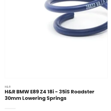
Open
media
H&R
1
H&R BMW E89 Z4 18i - 35iS Roadster
in
modal
30mm Lowering Springs