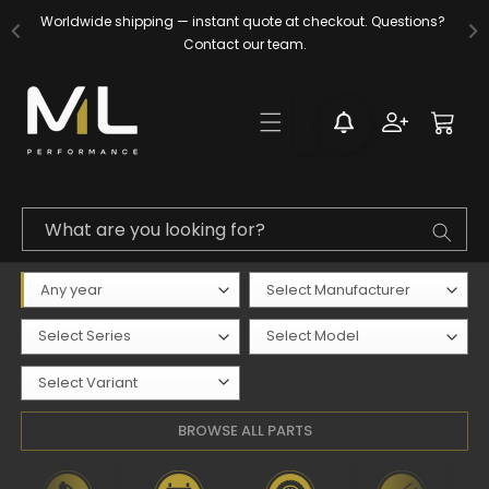
Skip to
Worldwide shipping — instant quote at checkout. Questions? 
content
Contact our team.
Log
Cart
in
What are you looking for?