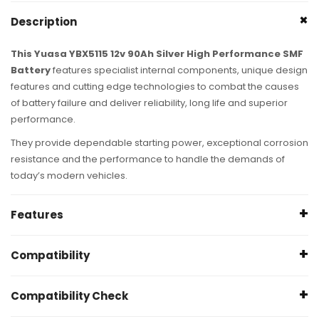
Description
This Yuasa YBX5115 12v 90Ah Silver High Performance SMF
Battery
features specialist internal components, unique design
features and cutting edge technologies to combat the causes
of battery failure and deliver reliability, long life and superior
performance.
They provide dependable starting power, exceptional corrosion
resistance and the performance to handle the demands of
today’s modern vehicles.
Features
Up to 50,000 engine starts
Compatibility
For vehicles with high power demands
Maximum plates for superior starting power
Please make sure your current battery has the matching
Compatibility Check
Rollover proof lid for extra safety
required specification to ensure a like for like replacement.
Ideal for cold weather climates