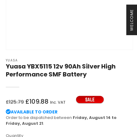
WELCOME
Open
media
YUASA
1
Yuasa YBX5115 12v 90Ah Silver High
in
modal
Performance SMF Battery
Regular
Sale
£109.88
£125.79
Inc. VAT
price
price
AVAILABLE TO ORDER
Order to be dispatched between
Friday, August 14 to
Friday, August 21
.
Quantity