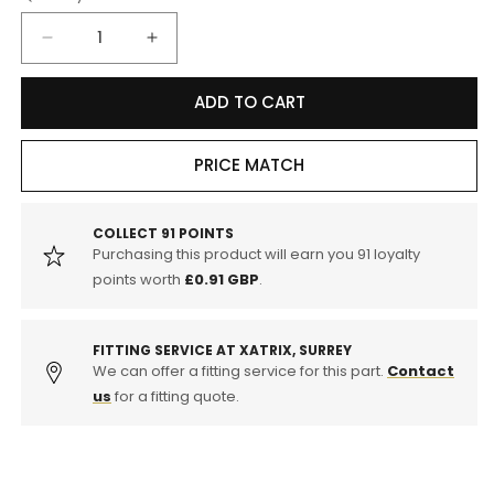
Decrease
Increase
quantity
quantity
for
for
ADD TO CART
Yuasa
Yuasa
YBX5115
YBX5115
12v
12v
PRICE MATCH
90Ah
90Ah
Silver
Silver
High
High
COLLECT
91
POINTS
Purchasing this product will earn you
91
loyalty
Performance
Performance
SMF
SMF
points worth
£0.91 GBP
.
Battery
Battery
FITTING SERVICE AT XATRIX, SURREY
We can offer a fitting service for this part.
Contact
us
for a fitting quote.