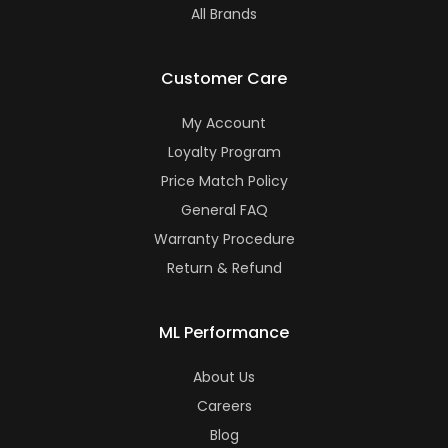
All Brands
Customer Care
My Account
Loyalty Program
Price Match Policy
General FAQ
Warranty Procedure
Return & Refund
ML Performance
About Us
Careers
Blog