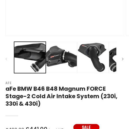
Open
O
media
m
1
2
in
in
modal
m
AFE
aFe BMW B46 B48 Magnum FORCE
Stage-2 Cold Air Intake System (230i,
330i & 430i)
Regular
Sale