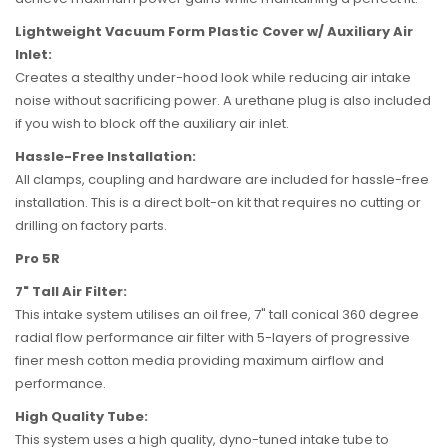
Lightweight Vacuum Form Plastic Cover w/ Auxiliary Air
Inlet:
Creates a stealthy under-hood look while reducing air intake
noise without sacrificing power. A urethane plug is also included
if you wish to block off the auxiliary air inlet.
Hassle-Free Installation:
All clamps, coupling and hardware are included for hassle-free
installation. This is a direct bolt-on kit that requires no cutting or
drilling on factory parts.
Pro 5R
7" Tall Air Filter:
This intake system utilises an oil free, 7" tall conical 360 degree
radial flow performance air filter with 5-layers of progressive
finer mesh cotton media providing maximum airflow and
performance.
High Quality Tube:
This system uses a high quality, dyno-tuned intake tube to