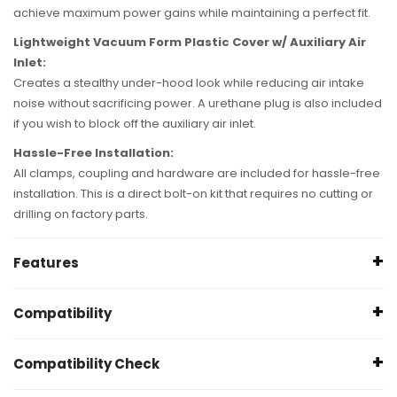
achieve maximum power gains while maintaining a perfect fit.
Lightweight Vacuum Form Plastic Cover w/ Auxiliary Air
Inlet:
Creates a stealthy under-hood look while reducing air intake
noise without sacrificing power. A urethane plug is also included
if you wish to block off the auxiliary air inlet.
Hassle-Free Installation:
All clamps, coupling and hardware are included for hassle-free
installation. This is a direct bolt-on kit that requires no cutting or
drilling on factory parts.
Features
Pro DRY S
Compatibility
350 CFM Rating @ 7" Hâ‚‚O
+12 HP / +12 lbs. x ft. Torque max gains
BMW 230i L4 2.0L - {F22} B46/B48 Turbo; Does
NOT
fit
Compatibility Check
Outflows factory intake
Convertible - 2017 2019
CAD-Designed Roto-Moulded Intake Tube
BMW 230ix L42.0L - xDrive {F22} B46/B48 Turbo; Does
NOT