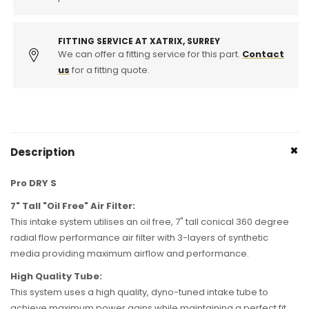
(230i,
(230i,
330i
330i
&amp;
&amp;
FITTING SERVICE AT XATRIX, SURREY
430i)
430i)
We can offer a fitting service for this part.
Contact
us
for a fitting quote.
Description
Pro DRY S
7" Tall "Oil Free" Air Filter:
This intake system utilises an oil free, 7" tall conical 360 degree
radial flow performance air filter with 3-layers of synthetic
media providing maximum airflow and performance.
High Quality Tube:
This system uses a high quality, dyno-tuned intake tube to
achieve maximum power gains while maintaining a perfect fit.