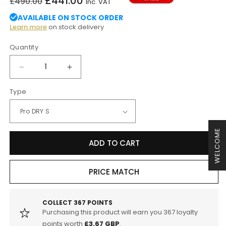
£441.00
£490.00
Inc. VAT
price
price
AVAILABLE ON STOCK ORDER
Learn more
on stock delivery
Quantity
Decrease
Increase
quantity
quantity
Type
for
for
aFe
aFe
BMW
BMW
B46
B46
WELCOME
B48
B48
ADD TO CART
Magnum
Magnum
FORCE
FORCE
Stage-
Stage-
PRICE MATCH
2
2
Cold
Cold
Air
Air
COLLECT
367
POINTS
Intake
Intake
Purchasing this product will earn you
367
loyalty
System
System
points worth
£3.67 GBP
.