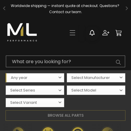
Skip to
Worldwide shipping — instant quote at checkout. Questions? 
content
Contact our team.
Log
Cart
in
What are you looking for?