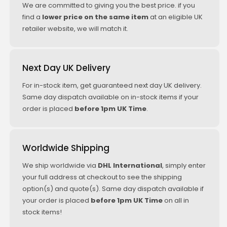
We are committed to giving you the best price. if you
find a
lower price on the same item
at an eligible UK
retailer website, we will match it.
Next Day UK Delivery
For in-stock item, get guaranteed next day UK delivery.
Same day dispatch available on in-stock items if your
order is placed
before 1pm UK Time
.
Worldwide Shipping
We ship worldwide via
DHL International
, simply enter
your full address at checkout to see the shipping
option(s) and quote(s). Same day dispatch available if
your order is placed
before 1pm UK Time
on all in
stock items!