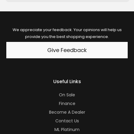
We appreciate your feedback. Your opinions will help us
provide you the best shopping experience.
Give Feedback
Useful Links
On Sale
Finance
Become A Dealer
Contact Us
ML Platinum