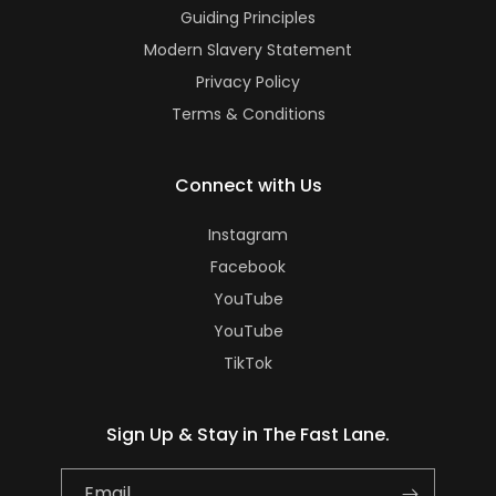
Guiding Principles
Modern Slavery Statement
Privacy Policy
Terms & Conditions
Connect with Us
Instagram
Facebook
YouTube
YouTube
TikTok
Sign Up & Stay in The Fast Lane.
Email