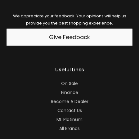
We appreciate your feedback. Your opinions will help us
provide you the best shopping experience.
Give Feedback
Useful Links
On Sale
Finance
Become A Dealer
Contact Us
ML Platinum
All Brands