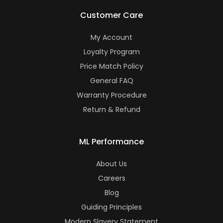
Customer Care
My Account
Loyalty Program
Price Match Policy
General FAQ
Warranty Procedure
Return & Refund
ML Performance
About Us
Careers
Blog
Guiding Principles
Modern Slavery Statement