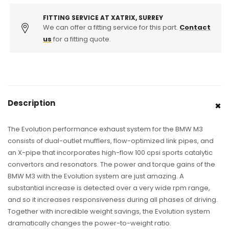
System
System
FITTING SERVICE AT XATRIX, SURREY
We can offer a fitting service for this part.
Contact
us
for a fitting quote.
Description
The Evolution performance exhaust system for the BMW M3
consists of dual-outlet mufflers, flow-optimized link pipes, and
an X-pipe that incorporates high-flow 100 cpsi sports catalytic
convertors and resonators. The power and torque gains of the
BMW M3 with the Evolution system are just amazing. A
substantial increase is detected over a very wide rpm range,
and so it increases responsiveness during all phases of driving.
Together with incredible weight savings, the Evolution system
dramatically changes the power-to-weight ratio.