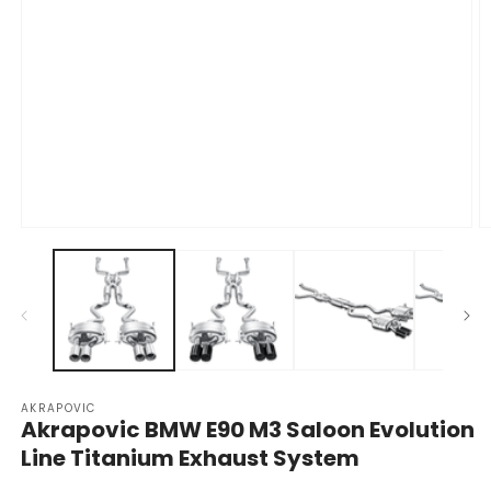
Open
O
media
m
1
2
in
in
modal
m
AKRAPOVIC
Akrapovic BMW E90 M3 Saloon Evolution
Line Titanium Exhaust System