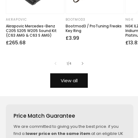
AKRAPOVIC
BOOTMOD3
NGK
Vendor:
Vendor:
Vendo
Akrapovic Mercedes-Benz
Bootmod3 / ProTuning Freaks
NGK IL
C205 S205 W205 Sound Kit
Key Ring
Iridiu
(C63 AMG & C63 S AMG)
Platin
Regular
£3.99
Regular
Sale
£265.68
Regu
Sale
£13.8
price
price
price
price
price
of
1
/
4
View all
Price Match Guarantee
We are committed to giving you the best price. if you
find a
lower price on the same item
at an eligible UK