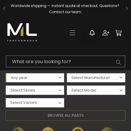
Skip to
Worldwide shipping — instant quote at checkout. Questions? 
content
Contact our team.
Log
Cart
in
What are you looking for?