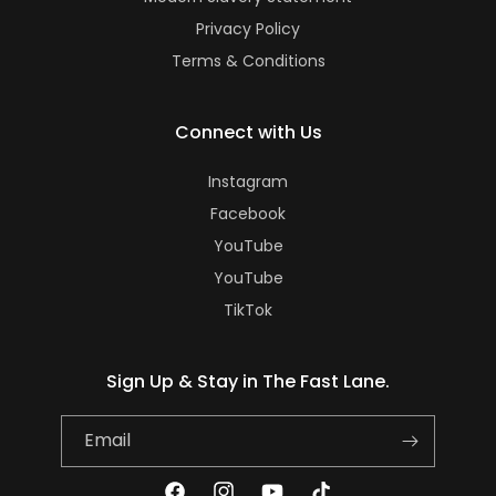
Privacy Policy
Terms & Conditions
Connect with Us
Instagram
Facebook
YouTube
YouTube
TikTok
Sign Up & Stay in The Fast Lane.
Email