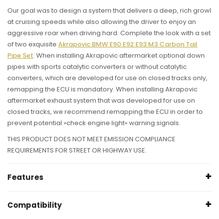
Our goal was to design a system that delivers a deep, rich growl
at cruising speeds while also allowing the driver to enjoy an
aggressive roar when driving hard. Complete the look with a set
of two exquisite
Akrapovic BMW E90 E92 E93 M3 Carbon Tail
Pipe Set
. When installing Akrapovic aftermarket optional down
pipes with sports catalytic converters or without catalytic
converters, which are developed for use on closed tracks only,
remapping the ECU is mandatory. When installing Akrapovic
aftermarket exhaust system that was developed for use on
closed tracks, we recommend remapping the ECU in order to
prevent potential »check engine light« warning signals.
THIS PRODUCT DOES NOT MEET EMISSION COMPLIANCE
REQUIREMENTS FOR STREET OR HIGHWAY USE.
Features
Power +16.3 kW at 5730 rpm
Compatibility
Torque +34.7 Nm at 4890 rpm