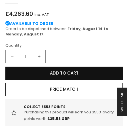
Regular
£4,263.60
Inc. VAT
price
AVAILABLE TO ORDER
Order to be dispatched between
Friday, August 14 to
Monday, August 17
.
Quantity
Decrease
Increase
quantity
quantity
for
for
ADD TO CART
Akrapovic
Akrapovic
BMW
BMW
E90
E90
PRICE MATCH
WELCOME
M3
M3
Saloon
Saloon
Evolution
Evolution
COLLECT
3553
POINTS
Purchasing this product will earn you
3553
loyalty
Line
Line
Titanium
Titanium
points worth
£35.53 GBP
.
Exhaust
Exhaust