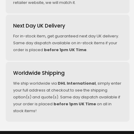
retailer website, we will match it.
Next Day UK Delivery
For in-stock item, get guaranteed next day UK delivery.
Same day dispatch available on in-stock items if your
order is placed
before 1pm UK Time
.
Worldwide Shipping
We ship worldwide via
DHL International
, simply enter
your full address at checkout to see the shipping
option(s) and quote(s). Same day dispatch available if
your order is placed
before 1pm UK Time
on all in
stock items!