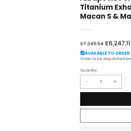
Titanium Exha
Macan S & Ma
Regular
Sale
£6,247.11
£7,349.54
price
price
AVAILABLE TO ORDER
Order to be dispatched 
Quantity
Decrease
Increa
quantity
quantit
for
for
Akrapovic
Akrapo
Porsche
Porsch
Type
Type
95B
95B
Evolution
Evolut