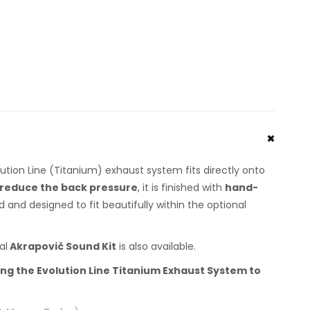
ution Line (Titanium) exhaust system fits directly onto
reduce the back pressure
, it is finished with
hand-
 and designed to fit beautifully within the optional
al
Akrapovič Sound Kit
is also available.
ng the Evolution Line Titanium Exhaust System to