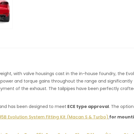
eight, with valve housings cast in the in-house foundry, the Evol
 power and torque gains throughout the range and significantly
joyment of the exhaust. The tailpipes have been perfectly crafted
, and has been designed to meet
ECE type approval
. The option
5B Evolution System Fitting Kit (Macan S & Turbo)
for mounti