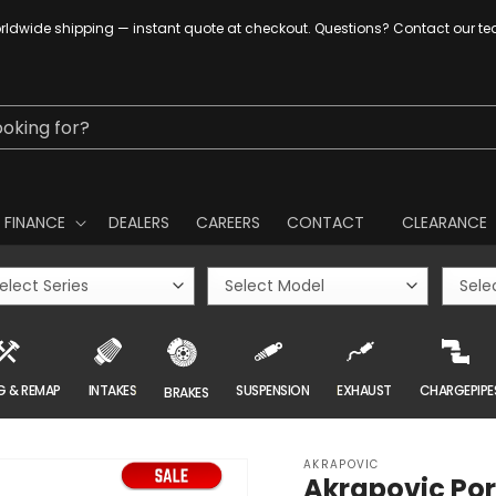
ldwide shipping — instant quote at checkout. Questions? Contact our t
ooking for?
FINANCE
DEALERS
CAREERS
CONTACT
CLEARANCE
G & REMAP
INTAKES
SUSPENSION
EXHAUST
CHARGEPIPE
BRAKES
AKRAPOVIC
Akrapovic Por