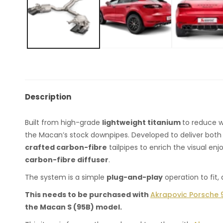
Description
Built from high-grade
lightweight titanium
to reduce w
the Macan’s stock downpipes. Developed to deliver both
crafted carbon-fibre
tailpipes to enrich the visual en
carbon-fibre diffuser
.
The system is a simple
plug-and-play
operation to fit
This needs to be purchased with
Akrapovic Porsche 9
the Macan S (95B) model. ​