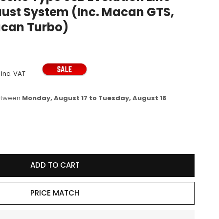
ust System (Inc. Macan GTS,
e
can Turbo)
g
i
o
n
Inc. VAT
between
Monday, August 17 to Tuesday, August 18
.
se
y
ADD TO CART
vic
e
PRICE MATCH
ion