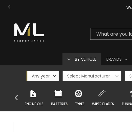
Skip to
Wor
content
What are you l
BY VEHICLE
BRANDS
CAR CARE
ENGINE OILS
BATTERIES
TYRES
WIPER BLADES
TUNIN
Skip to
product