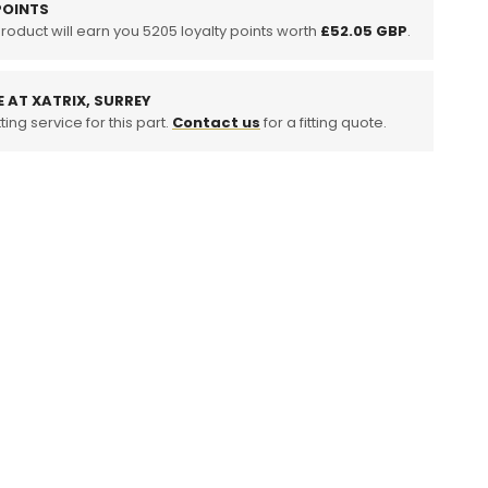
OINTS
product will earn you
um
5205
loyalty points worth
£52.05 GBP
.
t
m
E AT XATRIX, SURREY
ting service for this part.
Contact us
for a fitting quote.