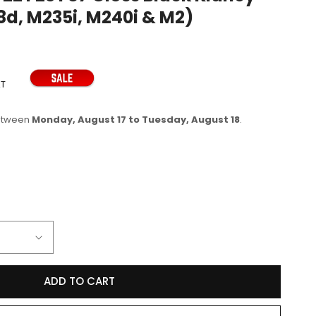
218d, M235i, M240i & M2)
e
g
i
o
AT
n
between
Monday, August 17 to Tuesday, August 18
.
se
y
D
ADD TO CART