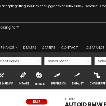
 accepting fitting inquiries and upgrades at Xatrix, Surrey. Contact us to
ooking for?
FINANCE
DEALERS
CAREERS
CONTACT
CLEARANCE
G & REMAP
INTAKES
SUSPENSION
EXHAUST
CHARGEPIPE
BRAKES
AUTOID
AUTOID BMW F2