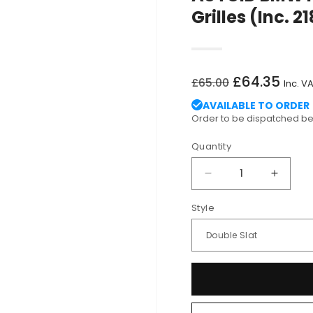
Grilles (Inc. 
Regular
Sale
£64.35
£65.00
Inc. V
price
price
AVAILABLE TO ORDER
Order to be dispatched 
Quantity
Decrease
Increa
quantity
quantit
Style
for
for
AUTOID
AUTOI
BMW
BMW
F22
F22
F23
F23
F87
F87
Gloss
Gloss
Black
Black