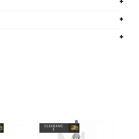
CLEARANC
E