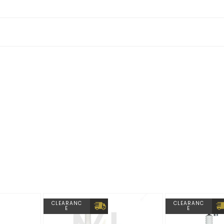
2 Competition as they are supplied gloss black from factory.
CLEARANC
CLEARANC
E
E