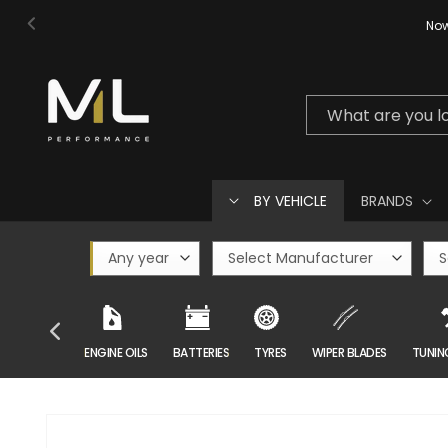
Skip to
Now
content
What are you l
BY VEHICLE
BRANDS
CAR CARE
ENGINE OILS
BATTERIES
TYRES
WIPER BLADES
TUNIN
Skip to
product