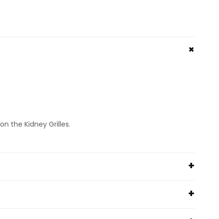
n the Kidney Grilles.