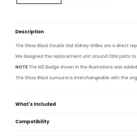
Description
The Gloss Black Double Slat Kidney Grilles are a direct r
We designed this replacement unit around OEM parts to 
NOTE
The M2 Badge shown in the illustrations was added 
The Gloss Black surround is interchangeable with the orig
What's Included
2 x Gloss Black (Paint Code 668, ABS Plastic) Double 
Compatibility
BMW 2 Series F22 F23 (2014+)