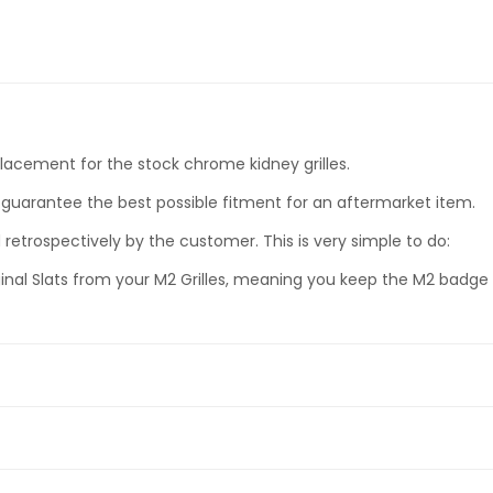
eplacement for the stock chrome kidney grilles.
guarantee the best possible fitment for an aftermarket item.
retrospectively by the customer. This is very simple to do:
inal Slats from your M2 Grilles, meaning you keep the M2 badge o
Slat Kidney Grilles (Left & Right Side)