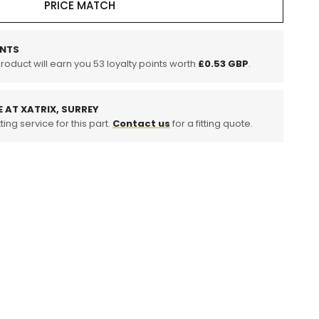
PRICE MATCH
NTS
product will earn you
53
loyalty points worth
£0.53 GBP
.
E AT XATRIX, SURREY
ting service for this part.
Contact us
for a fitting quote.