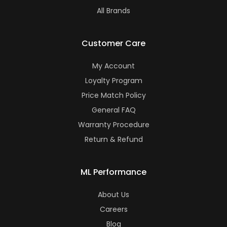
All Brands
Customer Care
My Account
Loyalty Program
Price Match Policy
General FAQ
Warranty Procedure
Return & Refund
ML Performance
About Us
Careers
Blog