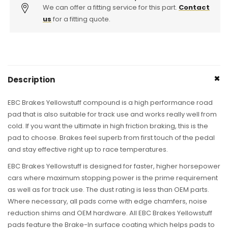
Brake
We can offer a fitting service for this part.
Brake
Contact
Pads
Pads
us
for a fitting quote.
-
-
ATE
ATE
Caliper
Caliper
(RS3,
(RS3,
RSQ3
RSQ3
Description
&amp;
&amp;
TTRS)
TTRS)
EBC Brakes Yellowstuff compound is a high performance road
pad that is also suitable for track use and works really well from
cold. If you want the ultimate in high friction braking, this is the
pad to choose. Brakes feel superb from first touch of the pedal
and stay effective right up to race temperatures.
EBC Brakes Yellowstuff is designed for faster, higher horsepower
cars where maximum stopping power is the prime requirement
as well as for track use. The dust rating is less than OEM parts.
Where necessary, all pads come with edge chamfers, noise
reduction shims and OEM hardware. All EBC Brakes Yellowstuff
pads feature the Brake-In surface coating which helps pads to