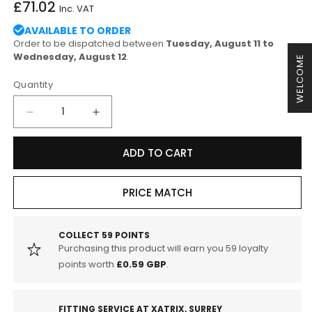
Regular
£71.02
Inc. VAT
price
AVAILABLE TO ORDER
Order to be dispatched between
Tuesday, August 11 to
Wednesday, August 12
.
WELCOME
Quantity
Decrease
Increase
quantity
quantity
for
for
ADD TO CART
EBC
EBC
DP42295R
DP42295R
Audi
Audi
PRICE MATCH
8S
8S
8U
8U
8V
8V
COLLECT
59
POINTS
Purchasing this product will earn you
59
loyalty
Yellowstuff
Yellowstuff
Street
Street
points worth
£0.59 GBP
.
and
and
Track
Track
Rear
Rear
FITTING SERVICE AT XATRIX, SURREY