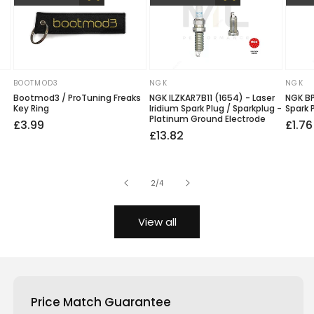
BOOTMOD3
NGK
NGK
Vendor:
Vendor:
Vendo
Bootmod3 / ProTuning Freaks
NGK ILZKAR7B11 (1654) - Laser
NGK BP
Key Ring
Iridium Spark Plug / Sparkplug -
Spark 
Platinum Ground Electrode
Regular
£3.99
Regu
Sale
£1.76
Regular
Sale
£13.82
price
price
price
price
price
of
2
/
4
View all
Price Match Guarantee