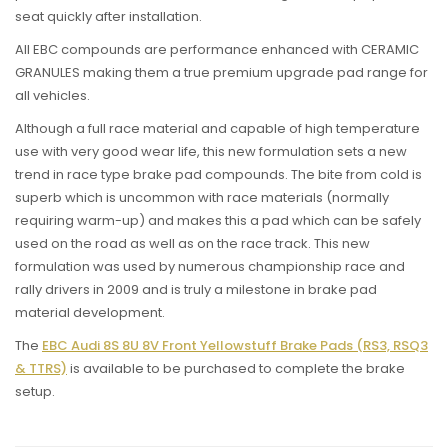
seat quickly after installation.
All EBC compounds are performance enhanced with CERAMIC
GRANULES making them a true premium upgrade pad range for
all vehicles.
Although a full race material and capable of high temperature
use with very good wear life, this new formulation sets a new
trend in race type brake pad compounds. The bite from cold is
superb which is uncommon with race materials (normally
requiring warm-up) and makes this a pad which can be safely
used on the road as well as on the race track. This new
formulation was used by numerous championship race and
rally drivers in 2009 and is truly a milestone in brake pad
material development.
The
EBC Audi 8S 8U 8V Front Yellowstuff Brake Pads (RS3, RSQ3
& TTRS)
is available to be purchased to complete the brake
setup.