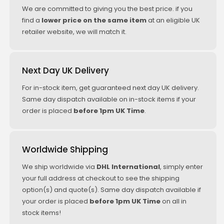
We are committed to giving you the best price. if you
find a
lower price on the same item
at an eligible UK
retailer website, we will match it.
Next Day UK Delivery
For in-stock item, get guaranteed next day UK delivery.
Same day dispatch available on in-stock items if your
order is placed
before 1pm UK Time
.
Worldwide Shipping
We ship worldwide via
DHL International
, simply enter
your full address at checkout to see the shipping
option(s) and quote(s). Same day dispatch available if
your order is placed
before 1pm UK Time
on all in
stock items!