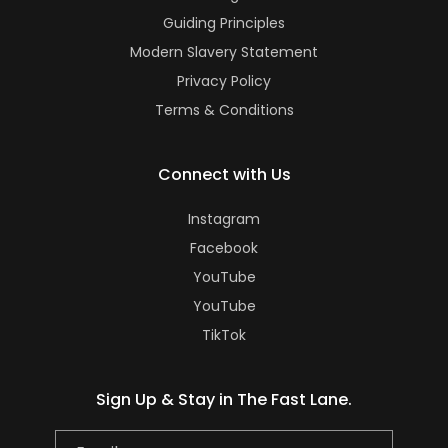
Guiding Principles
Modern Slavery Statement
Privacy Policy
Terms & Conditions
Connect with Us
Instagram
Facebook
YouTube
YouTube
TikTok
Sign Up & Stay in The Fast Lane.