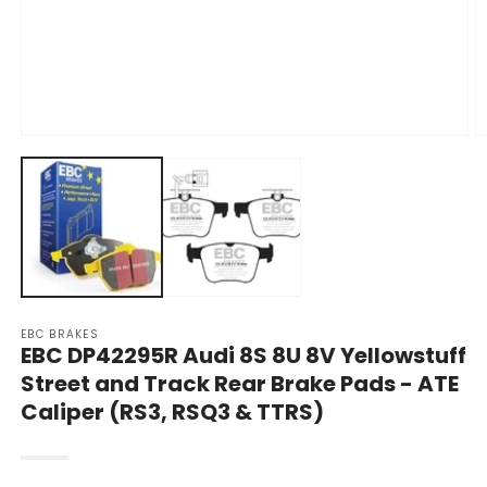
Open
O
media
m
1
2
in
in
modal
m
EBC BRAKES
EBC DP42295R Audi 8S 8U 8V Yellowstuff
Street and Track Rear Brake Pads - ATE
Caliper (RS3, RSQ3 & TTRS)