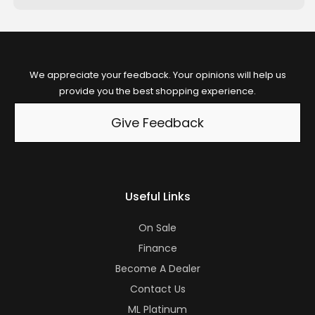
We appreciate your feedback. Your opinions will help us
provide you the best shopping experience.
Give Feedback
Useful Links
On Sale
Finance
Become A Dealer
Contact Us
ML Platinum