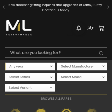
Skip to
Now accepting fitting inquiries and upgrades at Xatrix, Surrey. 
content
Contact us today.
Log
Cart
in
What are you looking for?