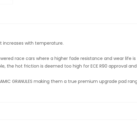
hat increases with temperature.
owered race cars where a higher fade resistance and wear life i
le, the hot friction is deemed too high for ECE R90 approval and t
MIC GRANULES making them a true premium upgrade pad range f