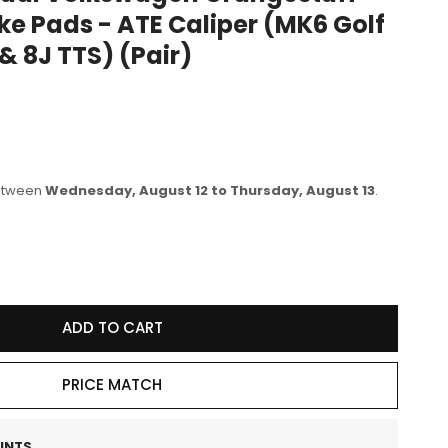
ke Pads - ATE Caliper (MK6 Golf
e
 & 8J TTS) (Pair)
g
i
o
n
between
Wednesday, August 12 to Thursday, August 13
.
se
y
ADD TO CART
46
PRICE MATCH
wagen
stuff
INTS