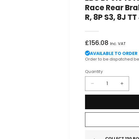
Race Rear Bra
R, 8P S3, 8J TT
Regular
£156.08
Inc. VAT
price
AVAILABLE TO ORDER
Order to be dispatched 
Quantity
Decrease
Increa
quantity
quantit
for
for
EBC
EBC
DP91946
DP919
Audi
Audi
Volkswagen
Volks
Orangestuff
Orange
Race
Race
COLLECT
130
PO