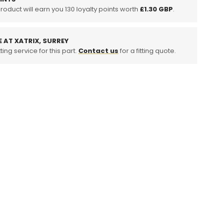
product will earn you
130
loyalty points worth
£1.30 GBP
.
E AT XATRIX, SURREY
ting service for this part.
Contact us
for a fitting quote.