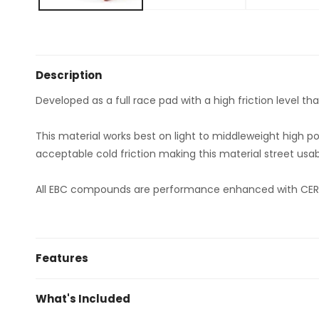
Description
Developed as a full race pad with a high friction level t
This material works best on light to middleweight high p
acceptable cold friction making this material street usab
All EBC compounds are performance enhanced with CERA
Features
Fast bed in due to factory pre-scorched surfaces
What's Included
Huge friction level