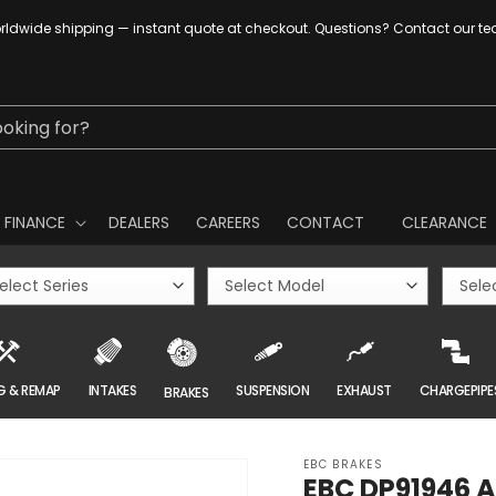
ldwide shipping — instant quote at checkout. Questions? Contact our t
ooking for?
FINANCE
DEALERS
CAREERS
CONTACT
CLEARANCE
G & REMAP
INTAKES
SUSPENSION
EXHAUST
CHARGEPIPE
BRAKES
EBC BRAKES
EBC DP91946 