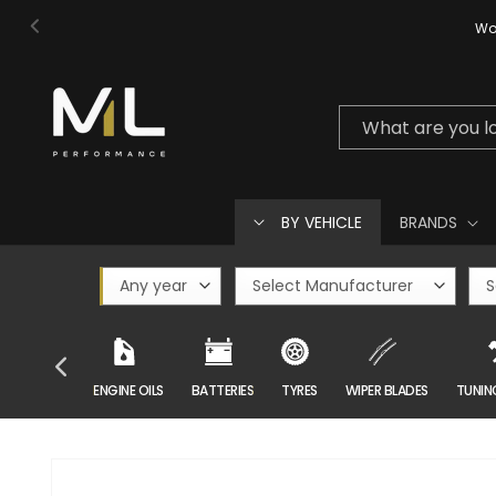
Skip to
Wor
content
What are you l
BY VEHICLE
BRANDS
CAR CARE
ENGINE OILS
BATTERIES
TYRES
WIPER BLADES
TUNIN
Skip to
product