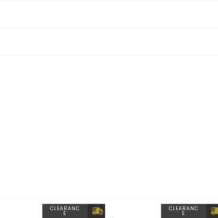
able
CLEARANC
CLEARANC
E
E