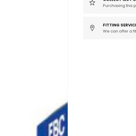
Rear
Purchasing this 
Rear
Brake
Brake
Pads
Pads
-
-
FITTING SERVIC
ATE
We can offer a fit
ATE
Caliper
Caliper
(MK6
(MK6
Golf
Golf
R,
R,
8P
8P
S3,
S3,
8J
8J
TT
TT
&amp;
&amp;
8J
8J
TTS)
TTS)
(Pair)
(Pair)