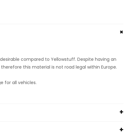
s desirable compared to Yellowstuff. Despite having an
herefore this material is not road legal within Europe.
or all vehicles.