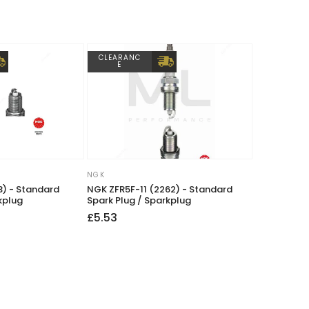
CLEARANC
E
NGK
Vendor:
) - Standard
NGK ZFR5F-11 (2262) - Standard
kplug
Spark Plug / Sparkplug
Regular
£5.53
price