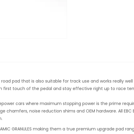
d pad that is also suitable for track use and works really well f
om first touch of the pedal and stay effective right up to race t
rsepower cars where maximum stopping power is the prime requirem
ge chamfers, noise reduction shims and OEM hardware. All EBC B
n.
MIC GRANULES making them a true premium upgrade pad range f