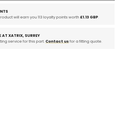
tuff
INTS
product will earn you
113
loyalty points worth
£1.13 GBP
.
E AT XATRIX, SURREY
ting service for this part.
Contact us
for a fitting quote.
no
g)