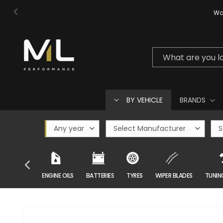
Skip to
Wor
content
What are you l
BY VEHICLE
BRANDS
CAR CARE
ENGINE OILS
BATTERIES
TYRES
WIPER BLADES
TUNIN
Skip to
product