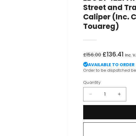
Street and Tr
Caliper (Inc. 
Touareg)
Regular
Sale
£136.41
£156.00
Inc. 
price
price
AVAILABLE TO ORDER
Order to be dispatched 
Quantity
Decrease
Increa
quantity
quantit
for
for
EBC
EBC
DP42277R
DP422
Audi
Audi
Volkswagen
Volks