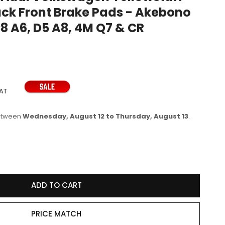
ack Front Brake Pads - Akebono
e
C8 A6, D5 A8, 4M Q7 & CR
g
i
o
n
VAT
between
Wednesday, August 12 to Thursday, August 13
.
se
y
ADD TO CART
77R
PRICE MATCH
wagen