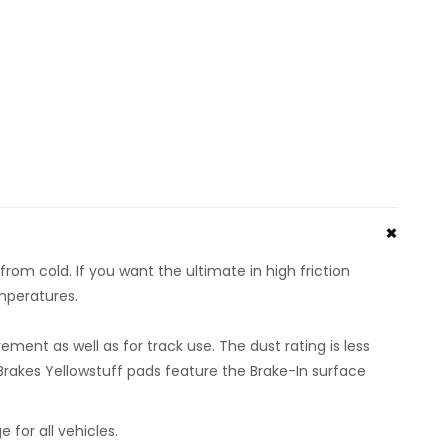
rom cold. If you want the ultimate in high friction
emperatures.
ent as well as for track use. The dust rating is less
rakes Yellowstuff pads feature the Brake-In surface
or all vehicles.