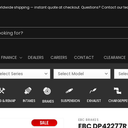
ldwide shipping — instant quote at checkout. Questions? Contact our t
ooking for?
FINANCE
DEALERS
CAREERS
CONTACT
CLEARANCE
G & REMAP
INTAKES
SUSPENSION
EXHAUST
CHARGEPIPE
BRAKES
EBC BRAKES
EBC DP42277R