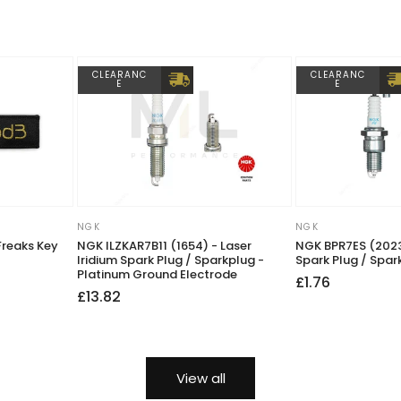
CLEARANC
CLEARANC
E
E
NGK
NGK
Vendor:
Vendor:
Freaks Key
NGK ILZKAR7B11 (1654) - Laser
NGK BPR7ES (2023
Iridium Spark Plug / Sparkplug -
Spark Plug / Spar
Platinum Ground Electrode
Regular
Sale
£1.76
Regular
Sale
£13.82
price
price
price
price
View all
 you have so we can check prior to your order.