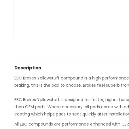
Description
EBC Brakes Yellowstuff compound is a high performance roa
braking, this is the pad to choose. Brakes feel superb fr
EBC Brakes Yellowstuff is designed for faster, higher ho
than OEM parts. Where necessary, all pads come with ed
coating which helps pads to seat quickly after installatio
All EBC compounds are performance enhanced with CERA