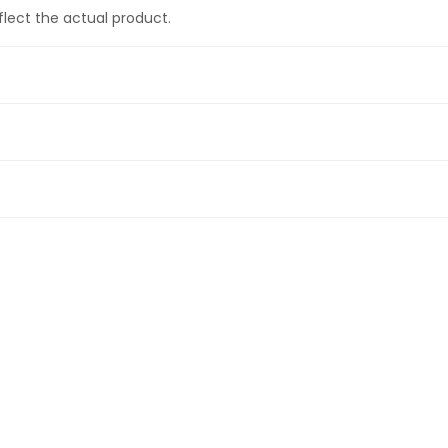
eflect the actual product.
 pad set for street, trackday or drift use
cles and for short track use
ectric
)
D and Electric
)