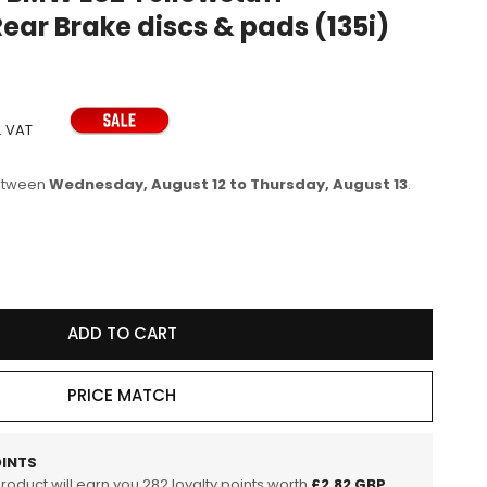
ear Brake discs & pads (135i)
e
g
i
o
. VAT
n
between
Wednesday, August 12 to Thursday, August 13
.
se
y
ADD TO CART
R113
PRICE MATCH
tuff
Track
INTS
product will earn you
282
loyalty points worth
£2.82 GBP
.