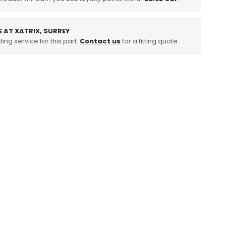
E AT XATRIX, SURREY
ting service for this part.
Contact us
for a fitting quote.