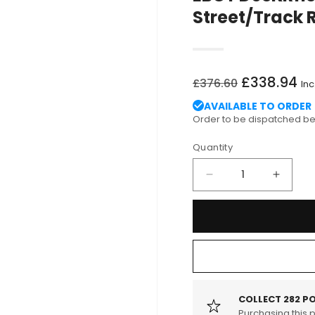
Street/Track R
Regular
Sale
£338.94
£376.60
Inc
price
price
AVAILABLE TO ORDER
Order to be dispatched 
Quantity
Decrease
Increa
quantity
quantit
for
for
EBC
EBC
PD03KR113
PD03K
BMW
BMW
E82
E82
Yellowstuff
Yellows
Street/Track
Street/
COLLECT
282
PO
Rear
Purchasing this 
Rear