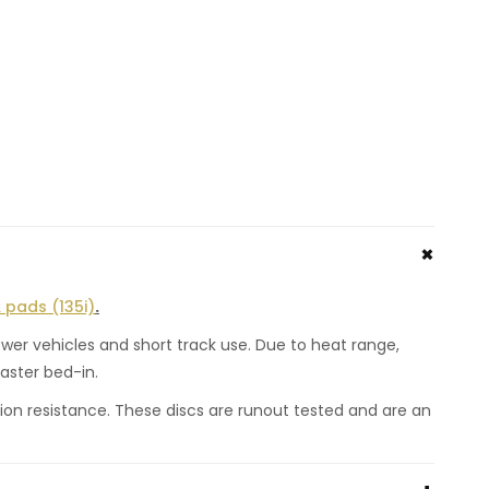
 pads (135i)
.
wer vehicles and short track use. Due to heat range,
aster bed-in.
ion resistance. These discs are runout tested and are an