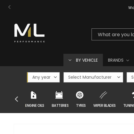
Skip to
Wor
content
What are you l
BY VEHICLE
BRANDS
CAR CARE
ENGINE OILS
BATTERIES
TYRES
WIPER BLADES
TUNIN
Skip to
product