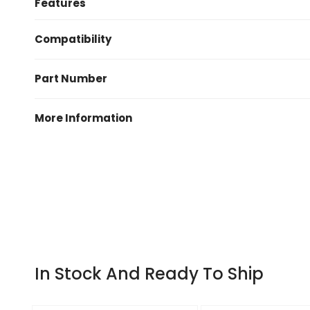
Features
Kit contains one set of DP41996R Yellowstuff brak
Compatibility
Money saving brake kit including one set of pads an
2007-2010 BMW 1 Series E82 135i (3.0 Twin Turbo)
Yellowstuff 4000 series type approved upgrade brake
Part Number
Designed for use on faster, higher horsepower vehi
Pair of OE quality replacement brake discs
PD03KR113
More Information
Manufactured by
EBC Brakes
Warranty
EBC one year or 10,000 miles warranty
In Stock And Ready To Ship