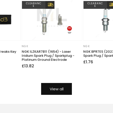
CLEARANC
CLEARANC
E
E
NGK
NGK
Vendor:
Vendor:
Freaks Key
NGK ILZKAR7B11 (1654) - Laser
NGK BPR7ES (2023
Iridium Spark Plug / Sparkplug -
Spark Plug / Spar
Platinum Ground Electrode
Regular
Sale
£1.76
Regular
Sale
£13.82
price
price
price
price
View all