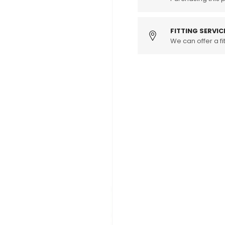
Brake
Brake
discs
discs
&amp;
&amp;
FITTING SERVIC
pads
We can offer a fit
pads
(135i)
(135i)