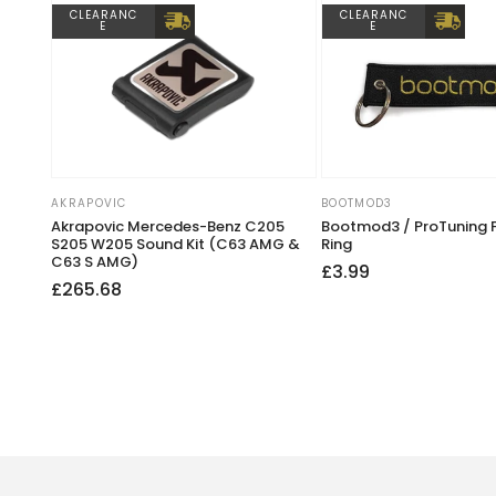
CLEARANC
CLEARANC
E
E
AKRAPOVIC
BOOTMOD3
Vendor:
Vendor:
Akrapovic Mercedes-Benz C205
Bootmod3 / ProTuning 
S205 W205 Sound Kit (C63 AMG &
Ring
C63 S AMG)
Regular
£3.99
Regular
Sale
£265.68
price
price
price