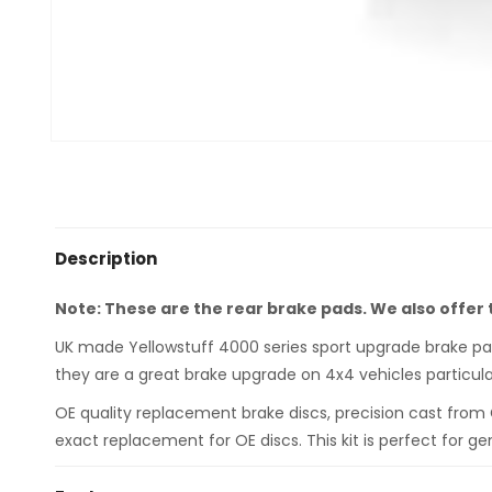
Description
Note: These are the rear brake pads. We also offer
UK made Yellowstuff 4000 series sport upgrade brake pads
they are a great brake upgrade on 4x4 vehicles particula
OE quality replacement brake discs, precision cast from
exact replacement for OE discs. This kit is perfect for ge