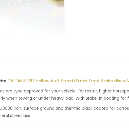
 the
EBC BMW E82 Yellowstuff Street/Track Front Brake discs &
 are type approved for your vehicle. For faster, higher horsepo
rly when towing or under heavy load. With Brake-In coating for f
 G3000 iron, surface ground and thermic black coated for corros
neral street use.