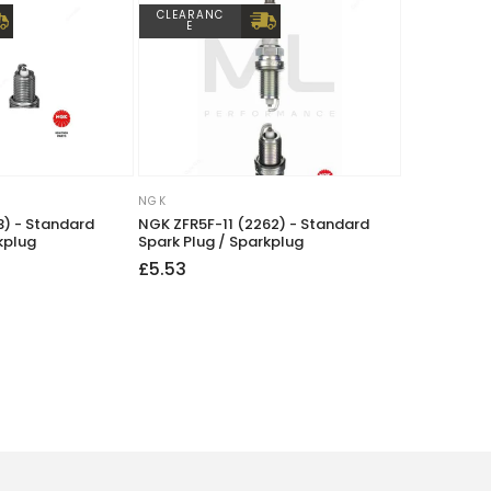
CLEARANC
E
NGK
Vendor:
) - Standard
NGK ZFR5F-11 (2262) - Standard
kplug
Spark Plug / Sparkplug
Regular
£5.53
price