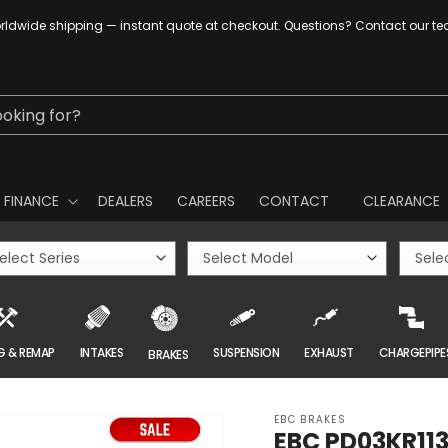
ldwide shipping — instant quote at checkout. Questions? Contact our t
ooking for?
FINANCE
DEALERS
CAREERS
CONTACT
CLEARANCE
G & REMAP
INTAKES
SUSPENSION
EXHAUST
CHARGEPIPE
BRAKES
EBC BRAKES
EBC PD03KR113