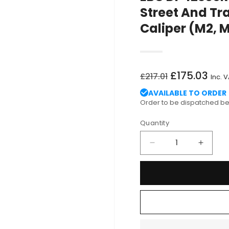
Street And Tr
Caliper (M2, 
Regular
Sale
£175.03
£217.01
Inc. 
price
price
AVAILABLE TO ORDER
Order to be dispatched 
Quantity
Decrease
Increa
quantity
quantit
for
for
EBC
EBC
DP42360R
DP423
BMW
BMW
F80
F80
F82
F82