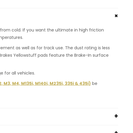
rom cold. If you want the ultimate in high friction
emperatures.
ent as well as for track use. The dust rating is less
rakes Yellowstuff pads feature the Brake-In surface
or all vehicles.
M3, M4, M135i, M140i, M235i, 335i & 435i)
be