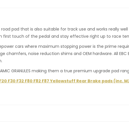
d pad that is also suitable for track use and works really well f
om first touch of the pedal and stay effective right up to race t
rsepower cars where maximum stopping power is the prime requirem
ge chamfers, noise reduction shims and OEM hardware. All EBC B
n.
MIC GRANULES making them a true premium upgrade pad range f
0 F30 F32 F80 F82 F87 Yellowstuff Rear Brake pads (inc. M2, 
ng