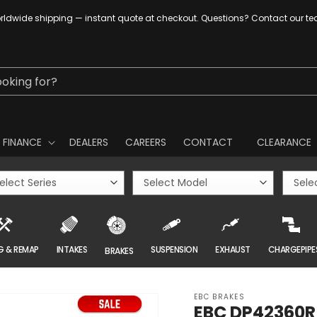
ldwide shipping — instant quote at checkout. Questions? Contact our t
ooking for?
FINANCE
DEALERS
CAREERS
CONTACT
CLEARANCE
G & REMAP
INTAKES
SUSPENSION
EXHAUST
CHARGEPIPE
BRAKES
EBC BRAKES
EBC DP42360R 