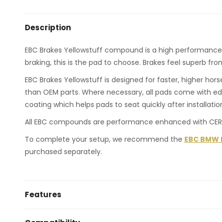
Description
EBC Brakes Yellowstuff compound is a high performance roa
braking, this is the pad to choose. Brakes feel superb fr
EBC Brakes Yellowstuff is designed for faster, higher ho
than OEM parts. Where necessary, all pads come with ed
coating which helps pads to seat quickly after installatio
All EBC compounds are performance enhanced with CERA
To complete your setup, we recommend the
EBC BMW F2
purchased separately.
Features
fastest brake pads for common use, drift and raci