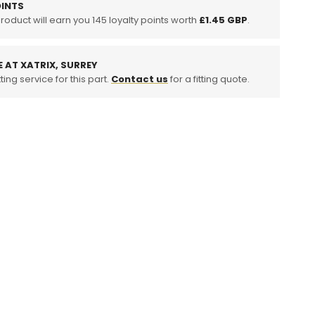
INTS
product will earn you
tuff
145
loyalty points worth
£1.45 GBP
.
E AT XATRIX, SURREY
ting service for this part.
Contact us
for a fitting quote.
o
ition,