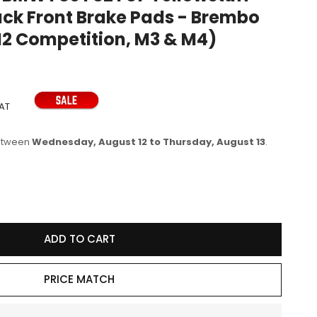
ack Front Brake Pads - Brembo
e
M2 Competition, M3 & M4)
g
i
o
n
VAT
between
Wednesday, August 12 to Thursday, August 13
.
se
y
ADD TO CART
60R
PRICE MATCH