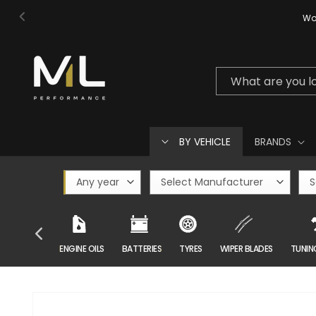
Skip to
Wor
content
What are you l
BY VEHICLE
BRANDS
CAR CARE
ENGINE OILS
BATTERIES
TYRES
WIPER BLADES
TUNIN
Skip to
product