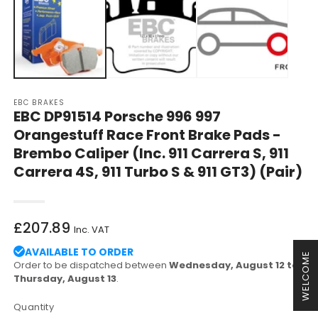
in
in
modal
m
EBC BRAKES
EBC DP91514 Porsche 996 997
Orangestuff Race Front Brake Pads -
Brembo Caliper (Inc. 911 Carrera S, 911
Carrera 4S, 911 Turbo S & 911 GT3) (Pair)
Regular
£207.89
Inc. VAT
price
AVAILABLE TO ORDER
WELCOME
Order to be dispatched between
Wednesday, August 12 to
Thursday, August 13
.
Quantity