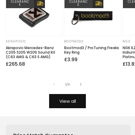
CLEARANC
CLEARANC
CLE
E
E
AKRAPOVIC
BOOTMOD3
NGK
Vendor:
Vendor:
Vendo
Akrapovic Mercedes-Benz
Bootmod3 / ProTuning Freaks
NGK IL
C205 S205 W205 Sound Kit
Key Ring
Iridiu
(C63 AMG & C63 S AMG)
Platin
Regular
£3.99
Regular
Sale
£265.68
Regu
Sale
£13.8
price
price
price
price
price
of
1
/
4
View all