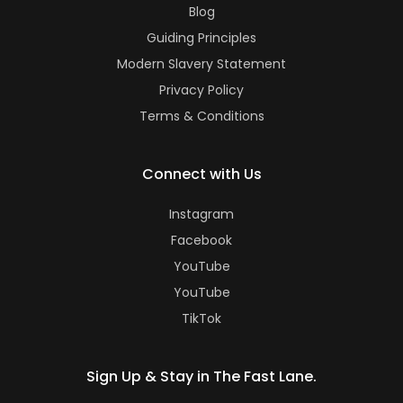
Blog
Guiding Principles
Modern Slavery Statement
Privacy Policy
Terms & Conditions
Connect with Us
Instagram
Facebook
YouTube
YouTube
TikTok
Sign Up & Stay in The Fast Lane.