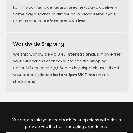
For in-stock item, get guaranteed next day UK delivery.
Same day dispatch available on in-stock items if your
order is placed
before 1pm UK Time
.
Worldwide Shipping
We ship worldwide via
DHL International
, simply enter
your full address at checkout to see the shipping
option(s) and quote(s). Same day dispatch available if
your order is placed
before 1pm UK Time
on all in
stock items!
We appreciate your feedback. Your opinions will help us
provide you the best shopping experience.