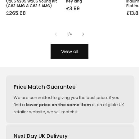
C205 S205 W205 Sound Kit
Key Ring
Iridiu
(C63 AMG & C63 S AMG)
Platin
Regular
£3.99
Regular
Sale
£265.68
Regu
Sale
£13.8
price
price
price
price
price
of
1
/
4
View all
Price Match Guarantee
We are committed to giving you the best price. if you
find a
lower price on the same item
at an eligible UK
retailer website, we will match it.
Next Day UK Delivery