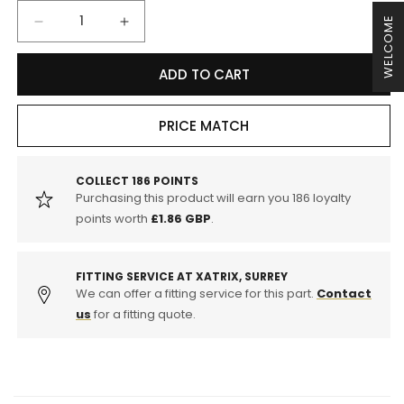
WELCOME
Decrease
Increase
quantity
quantity
for
for
ADD TO CART
EBC
EBC
DP31516C
DP31516C
Porsche
Porsche
PRICE MATCH
996
996
997
997
Redstuff
Redstuff
COLLECT
186
POINTS
Purchasing this product will earn you
186
loyalty
Sport
Sport
Front
Front
points worth
£1.86 GBP
.
Brake
Brake
Pads
Pads
-
-
FITTING SERVICE AT XATRIX, SURREY
Brembo
We can offer a fitting service for this part.
Brembo
Contact
Caliper
Caliper
us
for a fitting quote.
(Inc.
(Inc.
911
911
Turbo,
Turbo,
911
911