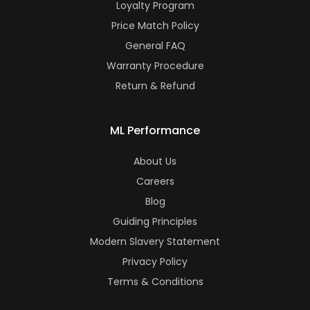
Loyalty Program
Price Match Policy
General FAQ
Warranty Procedure
Return & Refund
ML Performance
About Us
Careers
Blog
Guiding Principles
Modern Slavery Statement
Privacy Policy
Terms & Conditions