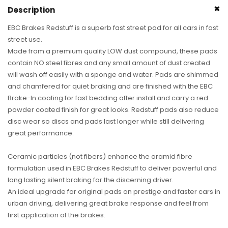
Turbo
Turbo
Description
S,
S,
911
911
EBC Brakes Redstuff is a superb fast street pad for all cars in fast
GT2
GT2
street use.
&amp;
&amp;
Made from a premium quality LOW dust compound, these pads
911
911
contain NO steel fibres and any small amount of dust created
GT3)
GT3)
will wash off easily with a sponge and water. Pads are shimmed
(Pair)
(Pair)
and chamfered for quiet braking and are finished with the EBC
Brake-In coating for fast bedding after install and carry a red
powder coated finish for great looks. Redstuff pads also reduce
disc wear so discs and pads last longer while still delivering
great performance.
Ceramic particles (not fibers) enhance the aramid fibre
formulation used in EBC Brakes Redstuff to deliver powerful and
long lasting silent braking for the discerning driver.
An ideal upgrade for original pads on prestige and faster cars in
urban driving, delivering great brake response and feel from
first application of the brakes.