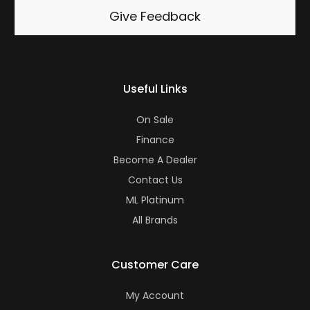
Give Feedback
Useful Links
On Sale
Finance
Become A Dealer
Contact Us
ML Platinum
All Brands
Customer Care
My Account