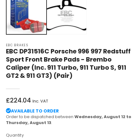
in
in
modal
m
EBC BRAKES
EBC DP31516C Porsche 996 997 Redstuff
Sport Front Brake Pads - Brembo
Caliper (Inc. 911 Turbo, 911 Turbo S, 911
GT2 & 911 GT3) (Pair)
Regular
£224.04
Inc. VAT
price
AVAILABLE TO ORDER
Order to be dispatched between
Wednesday, August 12 to
Thursday, August 13
.
Quantity