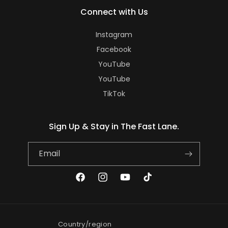
Connect with Us
Instagram
Facebook
YouTube
YouTube
TikTok
Sign Up & Stay in The Fast Lane.
Email
Facebook
Instagram
YouTube
TikTok
Country/region