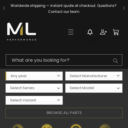
Skip to
Worldwide shipping — instant quote at checkout. Questions? 
content
Contact our team.
Log
Cart
in
What are you looking for?