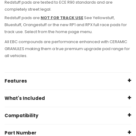
Redstuff pads are tested to ECE R90 standards and are
completely street legal.
Redstuff pads are
NOT FOR TRACK USE
See Yellowstuff,
Bluestuff, Orangestuff or the new RP1 and RPX full race pads for
track use. Select from the home page menu.
All EBC compounds are performance enhanced with CERAMIC
GRANULES making them a true premium upgrade pad range for
all vehicles.
Features
Specifications
What's Included
Height (mm): 190
1 x EBC Front Brake Pad (Left)
Width (mm): 101.8
Compatibility
1 x EBC
Front
Brake Pad (Right)
Thickness (mm): 16.3
Only Compatible with
Brembo Caliper
Part Number