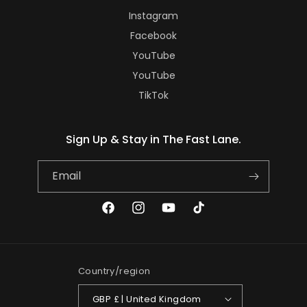
Instagram
Facebook
YouTube
YouTube
TikTok
Sign Up & Stay in The Fast Lane.
Email
Facebook
Instagram
YouTube
TikTok
Country/region
GBP £ | United Kingdom