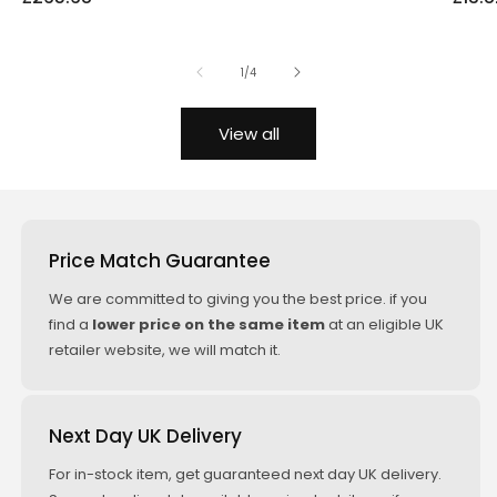
price
price
price
price
price
of
1
/
4
View all
Price Match Guarantee
We are committed to giving you the best price. if you
find a
lower price on the same item
at an eligible UK
retailer website, we will match it.
Next Day UK Delivery
For in-stock item, get guaranteed next day UK delivery.