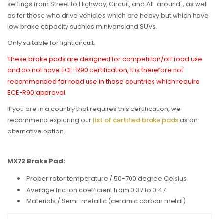
settings from Street to Highway, Circuit, and All-around", as well
as for t
hose who drive vehicles which are heavy but which have
low brake capacity such as minivans and SUVs.
Only suitable for light circuit.
These brake pads are designed for competition/off road use
and do not have ECE-R90 certification, it is therefore not
recommended for road use in those countries which require
ECE-R90 approval.
If you are in a country that requires this certification, we
recommend exploring our
list of certified brake pads
as an
alternative option.
MX72 Brake Pad:
Proper rotor temperature / 50-700 degree Celsius
Average friction coefficient from 0.37 to 0.47
Materials / Semi-metallic (ceramic carbon metal)