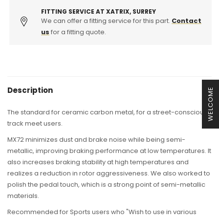
Use
Use
(Swift
(Swift
FITTING SERVICE AT XATRIX, SURREY
Sport,
We can offer a fitting service for this part.
Sport,
Contact
Swift
Swift
us
for a fitting quote.
Sport
Sport
Turbo)
Turbo)
Description
WELCOME
The standard for ceramic carbon metal, for a street-conscious
track meet users.
MX72 minimizes dust and brake noise while being semi-
metallic, improving braking performance at low temperatures. It
also increases braking stability at high temperatures and
realizes a reduction in rotor aggressiveness. We also worked to
polish the pedal touch, which is a strong point of semi-metallic
materials.
Recommended for Sports users who "Wish to use in various