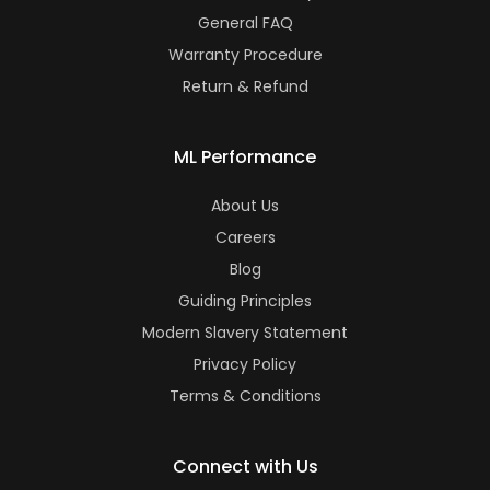
General FAQ
Warranty Procedure
Return & Refund
ML Performance
About Us
Careers
Blog
Guiding Principles
Modern Slavery Statement
Privacy Policy
Terms & Conditions
Connect with Us