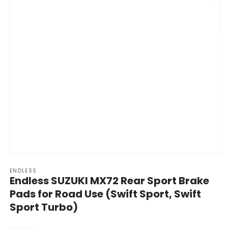
Open
media
ENDLESS
1
Endless SUZUKI MX72 Rear Sport Brake
in
modal
Pads for Road Use (Swift Sport, Swift
Sport Turbo)