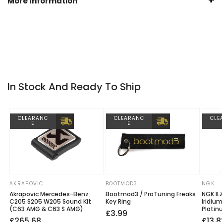
More Information
VIN. Simply enter your car details prior to checkout.
Manufactured by
ENDLESS
Warranty
Endless 1 Year Warranty
In Stock And Ready To Ship
CLEARANC
CLEARANC
CLE
E
E
AKRAPOVIC
BOOTMOD3
NGK
Vendor:
Vendor:
Vendo
Akrapovic Mercedes-Benz
Bootmod3 / ProTuning Freaks
NGK IL
C205 S205 W205 Sound Kit
Key Ring
Iridiu
(C63 AMG & C63 S AMG)
Platin
Regular
£3.99
Regular
Sale
£265.68
Regu
Sale
£13.8