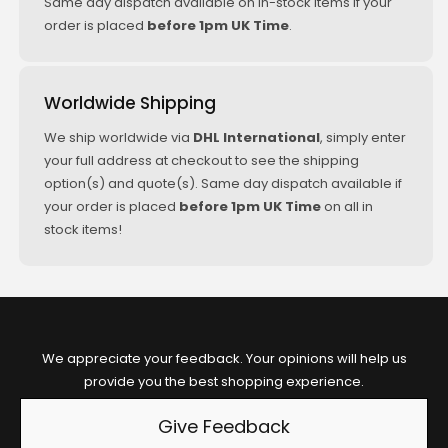
Same day dispatch available on in-stock items if your
order is placed
before 1pm UK Time
.
Worldwide Shipping
We ship worldwide via
DHL International
, simply enter
your full address at checkout to see the shipping
option(s) and quote(s). Same day dispatch available if
your order is placed
before 1pm UK Time
on all in
stock items!
We appreciate your feedback. Your opinions will help us
provide you the best shopping experience.
Give Feedback