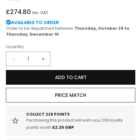
Regular
£274.80
Inc. VAT
price
AVAILABLE TO ORDER
Order to be dispatched between
Thursday, October 29 to
Thursday, December 10
.
Quantity
Decrease
Increase
quantity
quantity
for
for
ADD TO CART
Endless
Endless
SUZUKI
SUZUKI
MX72
MX72
PRICE MATCH
Rear
Rear
Sport
Sport
Brake
Brake
COLLECT
229
POINTS
Purchasing this product will earn you
229
loyalty
Pads
Pads
for
for
points worth
£2.29 GBP
.
Road
Road