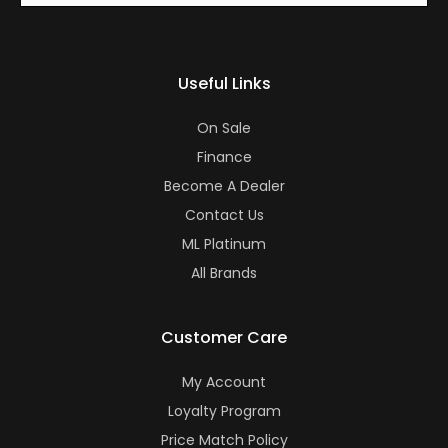
Useful Links
On Sale
Finance
Become A Dealer
Contact Us
ML Platinum
All Brands
Customer Care
My Account
Loyalty Program
Price Match Policy