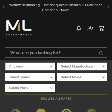
Skip to
Worldwide shipping — instant quote at checkout. Questions? 
content
Contact our team.
Log
Cart
in
What are you looking for?