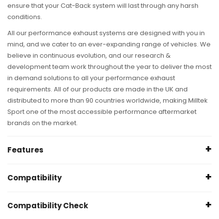
ensure that your Cat-Back system will last through any harsh
conditions.
All our performance exhaust systems are designed with you in
mind, and we cater to an ever-expanding range of vehicles. We
believe in continuous evolution, and our research &
development team work throughout the year to deliver the most
in demand solutions to all your performance exhaust
requirements. All of our products are made in the UK and
distributed to more than 90 countries worldwide, making Milltek
Sport one of the most accessible performance aftermarket
brands on the market.
Features
Specification
Compatibility
Pipe Ø: 63.5
mm (2.5")
*
Audi S4 B9 (2017-Present) 3.0 Turbo V6 B9 - Saloon|Sedan
Compatibility Check
& Avant (Non Sport Diff Cars)