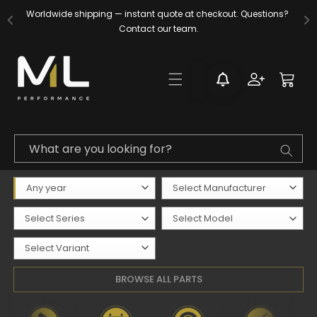
Skip to
Worldwide shipping — instant quote at checkout. Questions? 
content
Contact our team.
Log
Cart
in
What are you looking for?