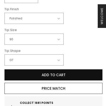
quantity
quantity
Tip Finish
for
for
WELCOME
MillTek
MillTek
Audi
Audi
B9
B9
Non-
Non-
Tip Size
Resonated
Resonated
Cat-
Cat-
Back
Back
Exhaust
Exhaust
Tip Shape
(S4
(S4
&amp;
&amp;
S5)
S5)
-
-
Non
Non
ADD TO CART
Sport
Sport
Diff
Diff
PRICE MATCH
Models
Models
COLLECT
1681
POINTS