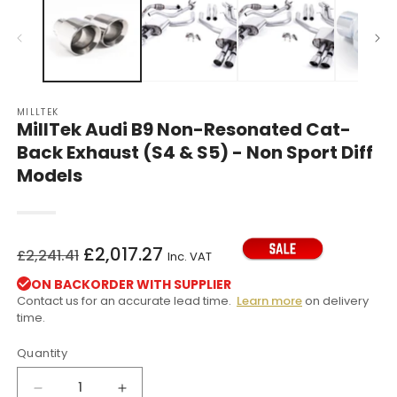
in
in
modal
m
MILLTEK
MillTek Audi B9 Non-Resonated Cat-
Back Exhaust (S4 & S5) - Non Sport Diff
Models
Regular
Sale
£2,017.27
£2,241.41
Inc. VAT
price
price
ON BACKORDER WITH SUPPLIER
Contact us for an accurate lead time.
Learn more
on delivery
time.
Quantity
Decrease
Increase