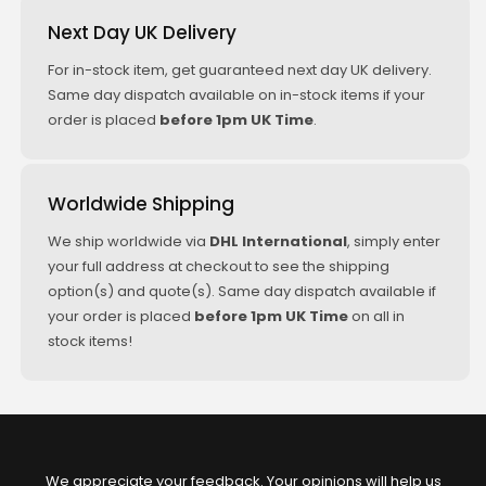
Next Day UK Delivery
For in-stock item, get guaranteed next day UK delivery.
Same day dispatch available on in-stock items if your
order is placed
before 1pm UK Time
.
Worldwide Shipping
We ship worldwide via
DHL International
, simply enter
your full address at checkout to see the shipping
option(s) and quote(s). Same day dispatch available if
your order is placed
before 1pm UK Time
on all in
stock items!
We appreciate your feedback. Your opinions will help us