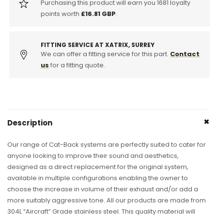
Purchasing this product will earn you
1681
loyalty
points worth
£16.81 GBP
.
FITTING SERVICE AT XATRIX, SURREY
We can offer a fitting service for this part.
Contact
us
for a fitting quote.
Description
Our range of Cat-Back systems are perfectly suited to cater for
anyone looking to improve their sound and aesthetics,
designed as a direct replacement for the original system,
available in multiple configurations enabling the owner to
choose the increase in volume of their exhaust and/or add a
more suitably aggressive tone. All our products are made from
304L “Aircraft” Grade stainless steel. This quality material will