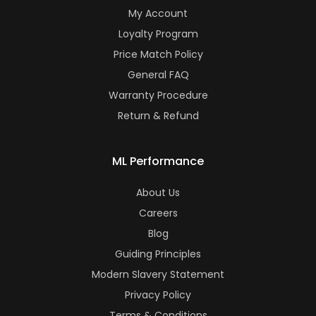
My Account
Loyalty Program
Price Match Policy
General FAQ
Warranty Procedure
Return & Refund
ML Performance
About Us
Careers
Blog
Guiding Principles
Modern Slavery Statement
Privacy Policy
Terms & Conditions