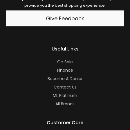
provide you the best shopping experience.
Give Feedback
Useful Links
On Sale
Finance
Become A Dealer
Contact Us
ML Platinum
All Brands
Customer Care