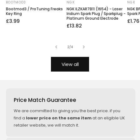
BOOTMOD3
NGK
NGK
Vendor:
Vendor:
Vendo
Bootmod3 / ProTuning Freaks
NGK ILZKAR7B11 (1654) - Laser
NGK BP
Key Ring
Iridium Spark Plug / Sparkplug -
Spark 
Platinum Ground Electrode
Regular
£3.99
Regu
Sale
£1.76
Regular
Sale
£13.82
price
price
price
price
price
of
2
/
4
View all
Price Match Guarantee
We are committed to giving you the best price. if you
find a
lower price on the same item
at an eligible UK
retailer website, we will match it.