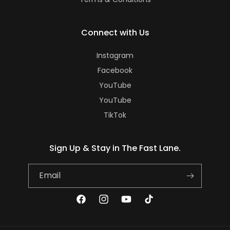
Connect with Us
Instagram
Facebook
YouTube
YouTube
TikTok
Sign Up & Stay in The Fast Lane.
Email
Facebook
Instagram
YouTube
TikTok