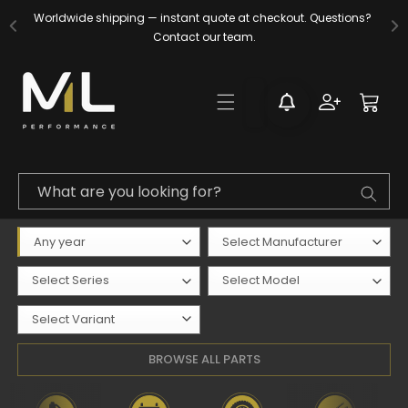
Skip to
Worldwide shipping — instant quote at checkout. Questions? 
content
Contact our team.
Log
Cart
in
What are you looking for?