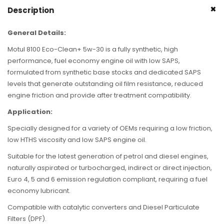
Description
General Details:
Motul 8100 Eco-Clean+ 5w-30 is a fully synthetic, high
performance, fuel economy engine oil with low SAPS,
formulated from synthetic base stocks and dedicated SAPS
levels that generate outstanding oil film resistance, reduced
engine friction and provide after treatment compatibility.
Application:
Specially designed for a variety of OEMs requiring a low friction,
low HTHS viscosity and low SAPS engine oil.
Suitable for the latest generation of petrol and diesel engines,
naturally aspirated or turbocharged, indirect or direct injection,
Euro 4, 5 and 6 emission regulation compliant, requiring a fuel
economy lubricant.
Compatible with catalytic converters and Diesel Particulate
Filters (DPF).