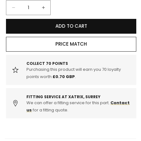
Decrease
Increase
quantity
quantity
for
for
ADD TO CART
Motul
Motul
8100
8100
Eco-
Eco-
PRICE MATCH
Clean+
Clean+
5w-
5w-
30
30
COLLECT
70
POINTS
Purchasing this product will earn you
70
loyalty
Fully
Fully
Synthetic
Synthetic
points worth
£0.70 GBP
.
Car
Car
Engine
Engine
Oil
Oil
FITTING SERVICE AT XATRIX, SURREY
5l
We can offer a fitting service for this part.
5l
Contact
us
for a fitting quote.