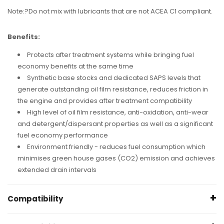
Note:?Do not mix with lubricants that are not ACEA C1 compliant.
Benefits:
Protects after treatment systems while bringing fuel
economy benefits at the same time
Synthetic base stocks and dedicated SAPS levels that
generate outstanding oil film resistance, reduces friction in
the engine and provides after treatment compatibility
High level of oil film resistance, anti-oxidation, anti-wear
and detergent/dispersant properties as well as a significant
fuel economy performance
Environment friendly - reduces fuel consumption which
minimises green house gases (CO2) emission and achieves
extended drain intervals
Compatibility
Universal, but please ensure the oil type and viscosity fits what