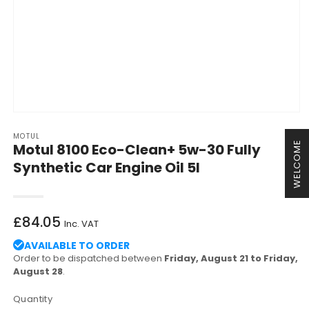
Open
media
MOTUL
1
WELCOME
Motul 8100 Eco-Clean+ 5w-30 Fully
in
modal
Synthetic Car Engine Oil 5l
Regular
£84.05
Inc. VAT
price
AVAILABLE TO ORDER
Order to be dispatched between
Friday, August 21 to Friday,
August 28
.
Quantity