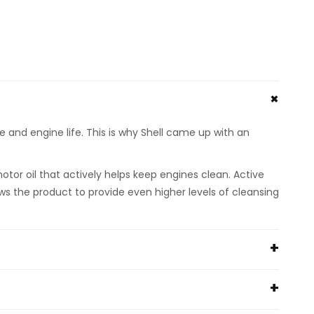
nd engine life. This is why Shell came up with an
motor oil that actively helps keep engines clean. Active
ws the product to provide even higher levels of cleansing
ce VG sludge test results using 0W-30)
y results compared with the industry reference oil)