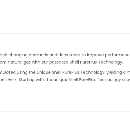
 their changing demands and does more to improve performance a
rom natural gas with our patented Shell PurePlus Technology.
 formulated using the unique Shell PurePlus Technology, yielding a 
ll Helix. Starting with the unique Shell PurePlus Technology allo
 can keep your engine closer to factory clean (
Based on Sequen
p to 1.7% greater fuel economy (
Based on ACEA M 111 fuel econom