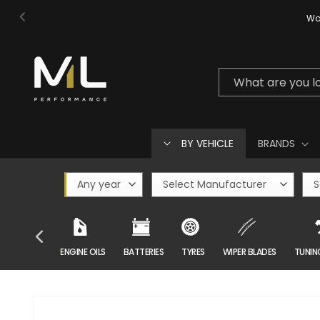
Skip to
Wor
content
What are you l
BY VEHICLE
BRANDS
CAR CARE
ENGINE OILS
BATTERIES
TYRES
WIPER BLADES
TUNIN
Skip to
product