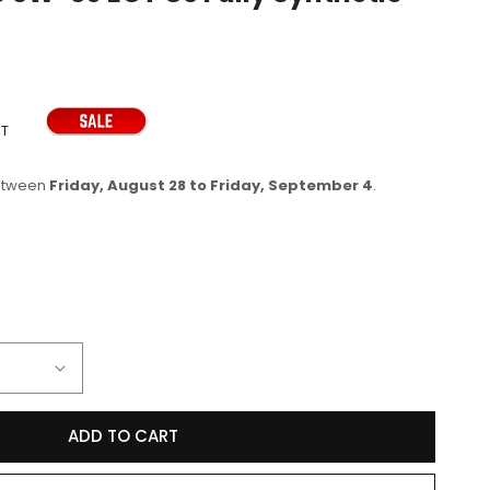
e
g
i
o
AT
n
between
Friday, August 28 to Friday, September 4
.
se
y
ADD TO CART