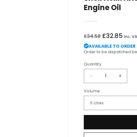
Engine Oil
Regular
Sale
£32.85
£34.58
Inc. V
price
price
AVAILABLE TO ORDER
Order to be dispatched 
Quantity
Decrease
Increa
quantity
quantit
Volume
for
for
Shell
Shell
Helix
Helix
HX8
HX8
5W-
5W-
30
30
ECT
ECT
C3
C3