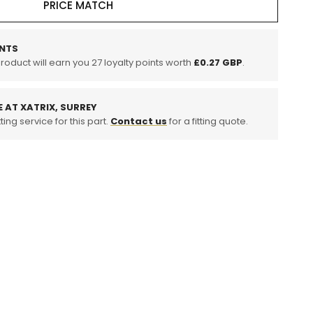
PRICE MATCH
tic
NTS
product will earn you
27
loyalty points worth
£0.27 GBP
.
E AT XATRIX, SURREY
ting service for this part.
Contact us
for a fitting quote.