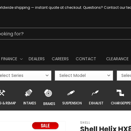
ldwide shipping — instant quote at checkout. Questions? Contact our t
ooking for?
FINANCE
DEALERS
CAREERS
CONTACT
CLEARANCE
G & REMAP
INTAKES
SUSPENSION
EXHAUST
CHARGEPIPE
BRAKES
SHELL
Shell Helix HX