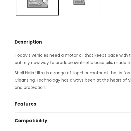
Description
Today’s vehicles need a motor oil that keeps pace with
entirely new way to produce synthetic base oils, made f
Shell Helix Ultra is a range of top-tier motor oil that is
Cleansing Technology has always been at the heart of She
and protection.
Features
Unsurpassed sludge protection – no other motor oil
Compatibility
Low viscosity and low friction characteristics for u