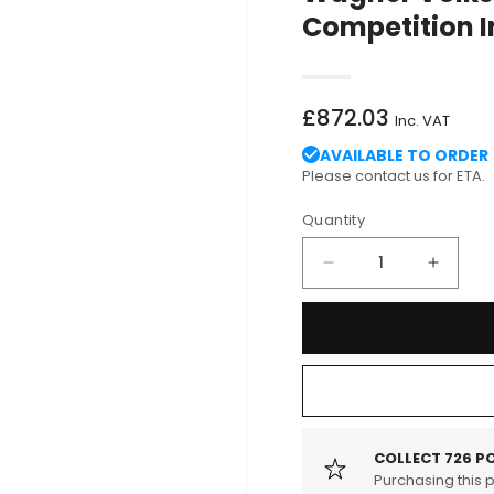
Competition I
Regular
£872.03
Inc. VAT
price
AVAILABLE TO ORDER
Please contact us for ETA.
Quantity
Decrease
Increa
quantity
quantit
for
for
Wagner
Wagne
Volkswagen
Volks
Mk7
Mk7
Golf
Golf
(R)
(R)
1.8-
1.8-
COLLECT
726
PO
2.0
Purchasing this 
2.0