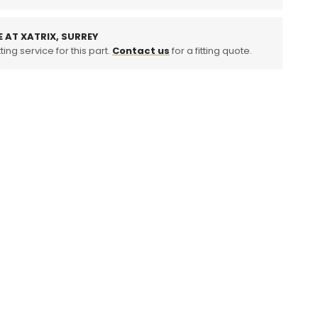
ition
oler
E AT XATRIX, SURREY
ting service for this part.
Contact us
for a fitting quote.