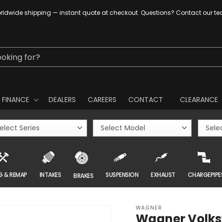
ldwide shipping — instant quote at checkout. Questions? Contact our t
ooking for?
FINANCE
DEALERS
CAREERS
CONTACT
CLEARANCE
G & REMAP
INTAKES
SUSPENSION
EXHAUST
CHARGEPIPE
BRAKES
WAGNER
Wagner Volksw