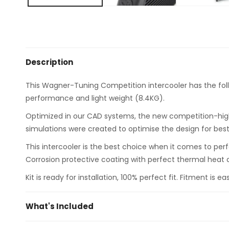
Description
This Wagner-Tuning Competition intercooler has the fol
performance and light weight (8.4KG).
Optimized in our CAD systems, the new competition-high-
simulations were created to optimise the design for best p
This intercooler is the best choice when it comes to per
Corrosion protective coating with perfect thermal heat d
Kit is ready for installation, 100% perfect fit. Fitment is 
What's Included