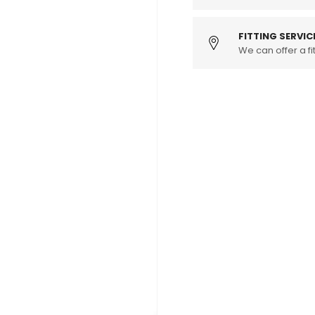
TSI
TSI
Competition
Compet
Intercooler
Interco
FITTING SERVIC
Kit
We can offer a fit
Kit