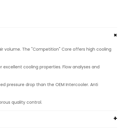
r volume. The "Competition" Core offers high cooling
excellent cooling properties. Flow analyses and
ed pressure drop than the OEM Intercooler. Anti
orous quality control.