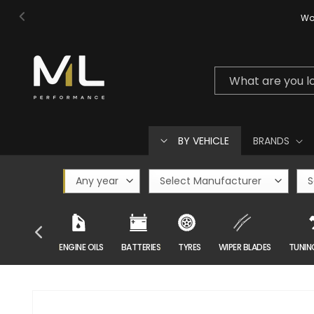
Skip to
Wor
content
What are you l
BY VEHICLE
BRANDS
CAR CARE
ENGINE OILS
BATTERIES
TYRES
WIPER BLADES
TUNIN
Skip to
product