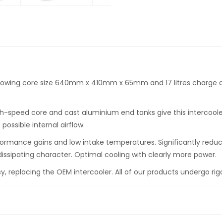
lowing core size 640mm x 410mm x 65mm and 17 litres charge ai
speed core and cast aluminium end tanks give this intercooler 
ossible internal airflow.
formance gains and low intake temperatures. Significantly reduc
issipating character. Optimal cooling with clearly more power.
easy, replacing the OEM intercooler. All of our products undergo rig