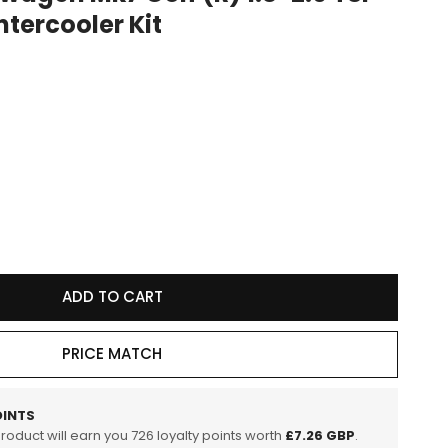
ntercooler Kit
e
g
i
o
n
se
y
ADD TO CART
r
wagen
PRICE MATCH
INTS
product will earn you
726
loyalty points worth
£7.26 GBP
.